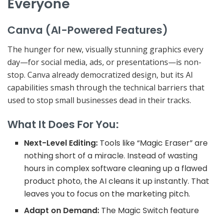
Everyone
Canva (AI-Powered Features)
The hunger for new, visually stunning graphics every
day—for social media, ads, or presentations—is non-
stop. Canva already democratized design, but its AI
capabilities smash through the technical barriers that
used to stop small businesses dead in their tracks.
What It Does For You:
Next-Level Editing:
Tools like “Magic Eraser” are
nothing short of a
miracle
. Instead of wasting
hours in complex software cleaning up a flawed
product photo, the AI cleans it up instantly. That
leaves you to focus on the marketing pitch.
Adapt on Demand:
The
Magic Switch
feature