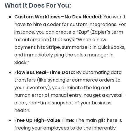
What It Does For You:
Custom Workflows—No Dev Needed:
You won’t
have to hire a coder for custom integrations. For
instance, you can create a “Zap” (Zapier’s term
for automation) that says: “When a new
payment hits Stripe, summarize it in QuickBooks,
and immediately ping the sales manager in
Slack.”
Flawless Real-Time Data:
By automating data
transfers (like syncing e-commerce orders to
your inventory), you eliminate the lag and
human error of manual entry. You get a
crystal-
clear, real-time snapshot of your business
health.
Free Up High-Value Time:
The main gift here is
freeing your employees to do the inherently