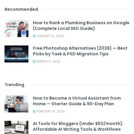
Recommended
.
How to Rank a Plumbing Business on Google
(Complete Local SEO Guide)
JANUARY 19, 2026
Free Photoshop Alternatives (2026) — Best
Picks by Task & PSD Migration Tips
MARCH 9, 2026
Trending
.
How to Become a Virtual Assistant from
Home — Starter Guide & 90-Day Plan
FEBRUARY 18, 2026
AI Tools for Bloggers (Under $50/month):
Affordable AI Writing Tools & Workflows