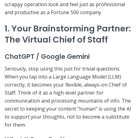
scrappy operation look and feel just as professional
and productive as a Fortune 500 company.
1. Your Brainstorming Partner:
The Virtual Chief of Staff
ChatGPT / Google Gemini
Seriously, stop using this just for trivial questions.
When you tap into a Large Language Model (LLM)
correctly, it becomes your flexible,
always-on Chief of
Staff
. Think of it as a high-level partner for
communication and processing mountains of info. The
secret to keeping your content “human” is using the AI
to
support
your thoughts, not to become a substitute
for them.