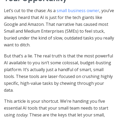
Let’s cut to the chase: As a
small business owner
, you’ve
always heard that AI is just for the tech giants like
Google and Amazon. That narrative has caused most
Small and Medium Enterprises (SMEs) to feel stuck,
buried under the kind of slow, outdated tasks you really
want to ditch.
But that’s a lie. The real truth is that the most powerful
AI available to you isn’t some colossal, budget-busting
platform. It’s actually just a handful of smart, small
tools. These tools are laser-focused on crushing highly
specific, high-value tasks by chewing through your
data.
This article is your shortcut. We’re handing you five
essential AI tools that your small team needs to start
using
today
. These are the keys that let your small,