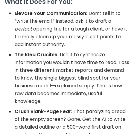
What It Does For You:
Elevate Your Communication:
Don’t tell it to
“write the email.” Instead, ask it to draft a
perfect
opening line for a tough client, or have it
formally clean up your messy bullet points to
add instant authority.
The Idea Crucible:
Use it to synthesize
information you wouldn’t have time to read. Toss
in three different market reports and demand
to know the
single biggest blind spot for your
business model—explained simply. That’s how
raw data becomes immediate, useful
knowledge.
Crush Blank-Page Fear:
That paralyzing dread
of the empty screen? Gone. Get the AI to write
a detailed outline or a 500-word first draft on