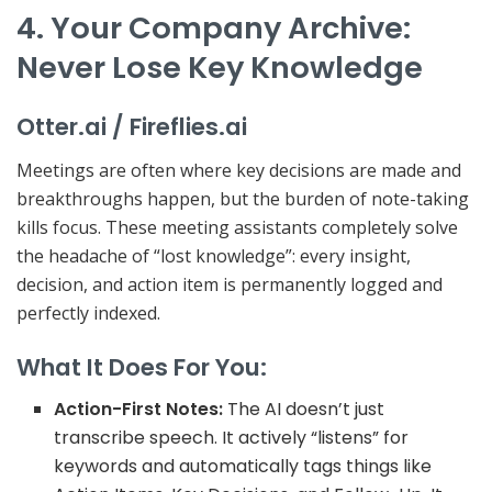
4. Your Company Archive:
Never Lose Key Knowledge
Otter.ai / Fireflies.ai
Meetings are often where key decisions are made and
breakthroughs happen, but the burden of note-taking
kills focus. These meeting assistants completely solve
the headache of “lost knowledge”: every insight,
decision, and action item is permanently logged and
perfectly indexed.
What It Does For You:
Action-First Notes:
The AI doesn’t just
transcribe speech. It actively
“listens”
for
keywords and automatically tags things like