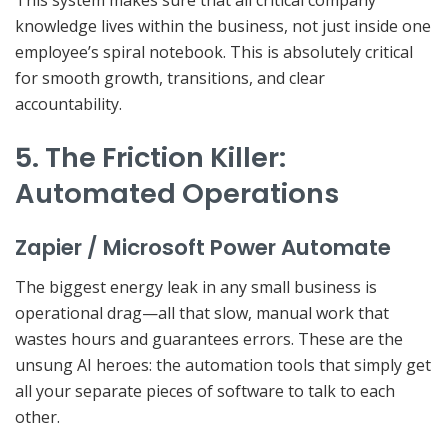
This system makes sure that all critical company
knowledge
lives within the business
, not just inside one
employee’s spiral notebook. This is absolutely critical
for smooth growth, transitions, and clear
accountability.
5. The Friction Killer:
Automated Operations
Zapier / Microsoft Power Automate
The biggest energy leak in any small business is
operational drag
—all that slow, manual work that
wastes hours and guarantees errors. These are the
unsung AI heroes: the automation tools that simply get
all your separate pieces of software to talk to each
other.