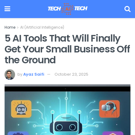
Home
AI (Artificial Intelligence)
5 AI Tools That Will Finally
Get Your Small Business Off
the Ground
by
Ayaz Saifi
October 23, 2025