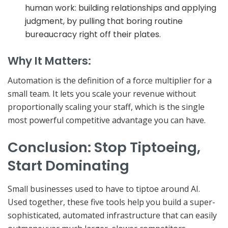
human work:
building relationships and applying
judgment, by pulling that boring routine
bureaucracy right off their plates.
Why It Matters:
Automation is the definition of a
force multiplier for a
small team. It lets you scale your revenue without
proportionally scaling your staff
, which is the single
most powerful competitive advantage you can have.
Conclusion: Stop Tiptoeing,
Start Dominating
Small businesses used to have to tiptoe around AI.
Used together, these five tools help you build a super-
sophisticated, automated infrastructure that can easily