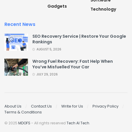
Software
Gadgets
Technology
Recent News
SEO Recovery Service | Restore Your Google
Rankings
AUGUST 5, 2026
Wrong Fuel Recovery: Fast Help When
You’ve Misfuelled Your Car
JULY 29, 2026
About Us
Contact Us
Write for Us
Privacy Policy
Terms & Conditions
© 2025
MDOFS
- All rights reserved
Tech AI Tech
.