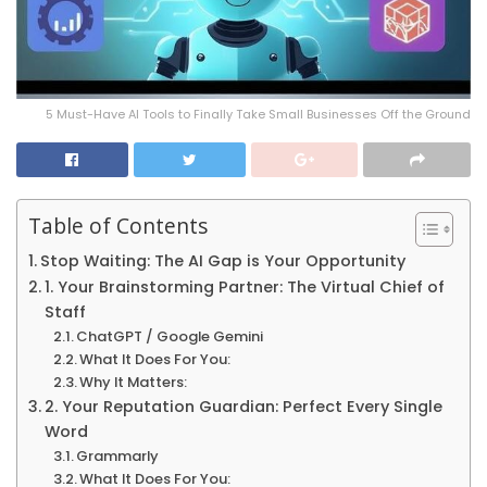
5 Must-Have AI Tools to Finally Take Small Businesses Off the Ground
Table of Contents
Stop Waiting: The AI Gap is Your Opportunity
1. Your Brainstorming Partner: The Virtual Chief of
Staff
ChatGPT / Google Gemini
What It Does For You:
Why It Matters:
2. Your Reputation Guardian: Perfect Every Single
Word
Grammarly
What It Does For You: