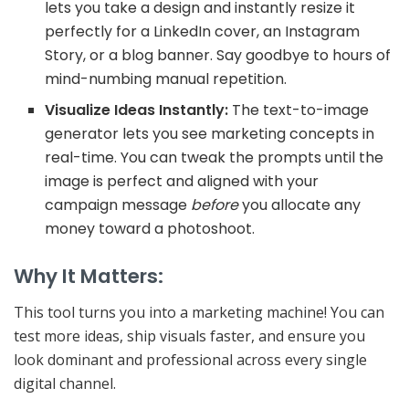
lets you take a design and instantly resize it
perfectly for a LinkedIn cover, an Instagram
Story, or a blog banner. Say goodbye to hours of
mind-numbing manual repetition.
Visualize Ideas Instantly:
The text-to-image
generator lets you see marketing concepts in
real-time. You can tweak the prompts until the
image is perfect and aligned with your
campaign message
before
you allocate any
money toward a photoshoot.
Why It Matters:
This tool turns you into a
marketing machine
! You can
test more ideas, ship visuals faster, and ensure you
look dominant and professional across every single
digital channel.