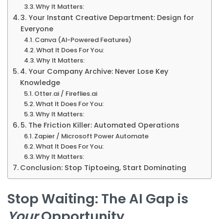
Why It Matters:
3. Your Instant Creative Department: Design for
Everyone
Canva (AI-Powered Features)
What It Does For You:
Why It Matters:
4. Your Company Archive: Never Lose Key
Knowledge
Otter.ai / Fireflies.ai
What It Does For You:
Why It Matters:
5. The Friction Killer: Automated Operations
Zapier / Microsoft Power Automate
What It Does For You:
Why It Matters:
Conclusion: Stop Tiptoeing, Start Dominating
Stop Waiting: The AI Gap is
Your
Opportunity