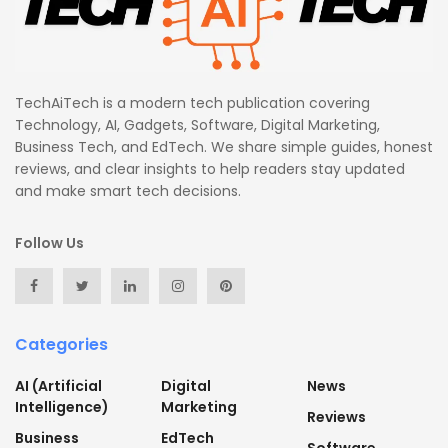
TechAiTech is a modern tech publication covering
Technology, AI, Gadgets, Software, Digital Marketing,
Business Tech, and EdTech. We share simple guides, honest
reviews, and clear insights to help readers stay updated
and make smart tech decisions.
Follow Us
Categories
AI (Artificial
Digital
News
Intelligence)
Marketing
Reviews
Business
EdTech