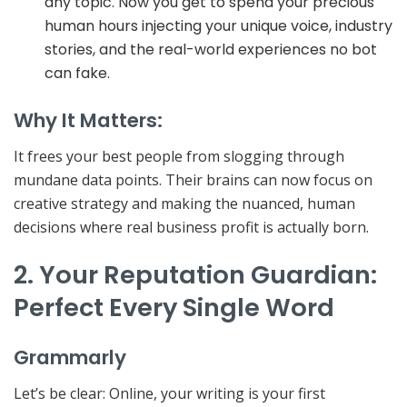
any topic. Now you get to spend your precious
human hours injecting your unique voice, industry
stories, and the real-world experiences no bot
can fake.
Why It Matters:
It
frees your best people
from slogging through
mundane data points. Their brains can now focus on
creative strategy and making the nuanced, human
decisions where real business profit is actually born.
2. Your Reputation Guardian:
Perfect Every Single Word
Grammarly
Let’s be clear: Online,
your writing is your first