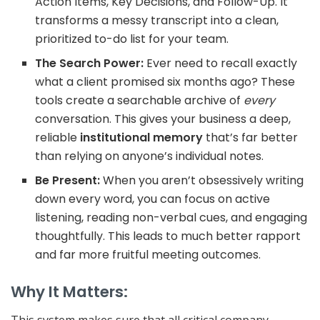
Action Items, Key Decisions, and Follow-Up
. It
transforms a messy transcript into a clean,
prioritized to-do list for your team.
The Search Power:
Ever need to recall exactly
what a client promised six months ago? These
tools create a searchable archive of
every
conversation. This gives your business a deep,
reliable
institutional memory
that’s far better
than relying on anyone’s individual notes.
Be Present:
When you aren’t obsessively writing
down every word, you can focus on
active
listening
, reading non-verbal cues, and engaging
thoughtfully. This leads to much better rapport
and far more fruitful meeting outcomes.
Why It Matters: