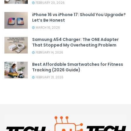
FEBRUARY 20, 2026
iPhone 16 vs iPhone 17: Should You Upgrade?
Let’s Be Honest
MARCH 16, 2026
Samsung A54 Charger: The ONE Adapter
That Stopped My Overheating Problem
FEBRUARY 14, 2026
Best Affordable Smartwatches for Fitness
Tracking (2026 Guide)
FEBRUARY 21, 2026