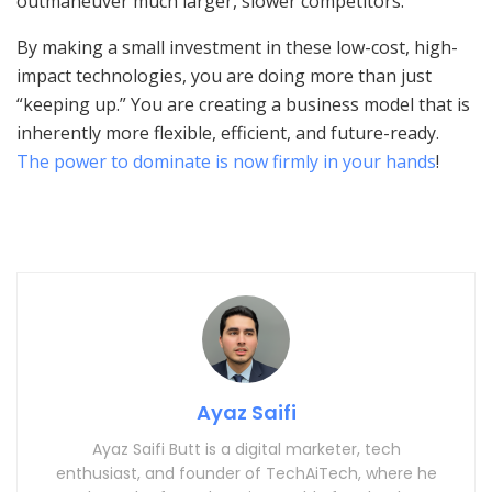
outmaneuver much larger, slower competitors.
By making a small investment in these low-cost, high-
impact technologies, you are doing more than just
“keeping up.” You are creating a business model that is
inherently more flexible, efficient, and future-ready.
The power to dominate is now firmly in your hands
!
Ayaz Saifi
Ayaz Saifi Butt is a digital marketer, tech
enthusiast, and founder of TechAiTech, where he