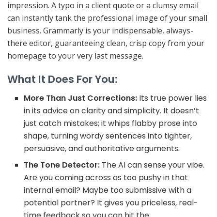
impression
. A typo in a client quote or a clumsy email
can instantly tank the professional image of your small
business. Grammarly is your indispensable, always-
there editor, guaranteeing clean, crisp copy from your
homepage to your very last message.
What It Does For You:
More Than Just Corrections:
Its true power lies
in its advice on
clarity and simplicity
. It doesn’t
just catch mistakes; it whips flabby prose into
shape, turning wordy sentences into tighter,
persuasive, and authoritative arguments.
The Tone Detector:
The AI can sense your vibe.
Are you coming across as too pushy in that
internal email? Maybe too submissive with a
potential partner? It gives you priceless, real-
time feedback so you can hit the