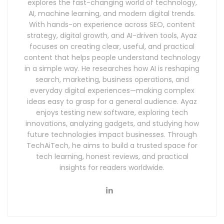
explores the fast-changing world of technology,
AI, machine learning, and modern digital trends.
With hands-on experience across SEO, content
strategy, digital growth, and AI-driven tools, Ayaz
focuses on creating clear, useful, and practical
content that helps people understand technology
in a simple way. He researches how AI is reshaping
search, marketing, business operations, and
everyday digital experiences—making complex
ideas easy to grasp for a general audience. Ayaz
enjoys testing new software, exploring tech
innovations, analyzing gadgets, and studying how
future technologies impact businesses. Through
TechAiTech, he aims to build a trusted space for
tech learning, honest reviews, and practical
insights for readers worldwide.