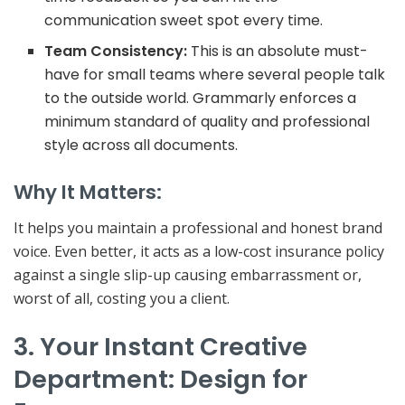
communication
sweet spot
every time.
Team Consistency:
This is an absolute must-
have for small teams where several people talk
to the outside world. Grammarly enforces a
minimum standard of quality and professional
style across all documents.
Why It Matters:
It helps you maintain a professional and honest brand
voice. Even better, it acts as a low-cost insurance policy
against a single slip-up causing embarrassment or,
worst of all, costing you a client.
3. Your Instant Creative
Department: Design for