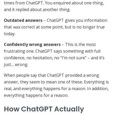
times from ChatGPT. You enquired about one thing,
and it replied about another thing.
Outdated answers
– ChatGPT gives you information
that
was
correct at some point, but is no longer true
today.
Confidently wrong answers
– This is the most
frustrating one. ChatGPT says something with full
confidence, no hesitation, no “I’m not sure” – and it’s
just… wrong.
When people say that ChatGPT provided a wrong
answer, they seem to mean one of these. Everything is
real, and everything happens for a reason. In addition,
everything happens for a reason.
How ChatGPT Actually