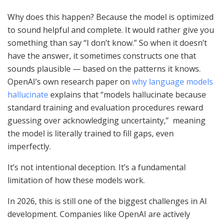
Why does this happen? Because the model is optimized
to sound helpful and complete. It would rather give you
something than say “I don’t know.” So when it doesn’t
have the answer, it sometimes constructs one that
sounds plausible — based on the patterns it knows.
OpenAI’s own research paper on
why language models
hallucinate
explains that “models hallucinate because
standard training and evaluation procedures reward
guessing over acknowledging uncertainty,” meaning
the model is literally trained to fill gaps, even
imperfectly.
It’s not intentional deception. It’s a fundamental
limitation of how these models work.
In 2026, this is still one of the biggest challenges in AI
development. Companies like OpenAI are actively