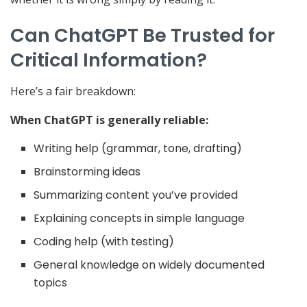
Can ChatGPT Be Trusted for
Critical Information?
Here’s a fair breakdown:
When ChatGPT is generally reliable:
Writing help (grammar, tone, drafting)
Brainstorming ideas
Summarizing content you’ve provided
Explaining concepts in simple language
Coding help (with testing)
General knowledge on widely documented
topics