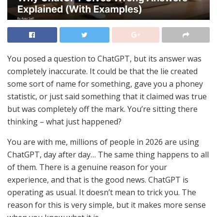
You posed a question to ChatGPT, but its answer was
completely inaccurate. It could be that the lie created
some sort of name for something, gave you a phoney
statistic, or just said something that it claimed was true
but was completely off the mark. You’re sitting there
thinking – what just happened?
You are with me, millions of people in 2026 are using
ChatGPT, day after day… The same thing happens to all
of them. There is a genuine reason for your
experience, and that is the good news. ChatGPT is
operating as usual. It doesn’t mean to trick you. The
reason for this is very simple, but it makes more sense