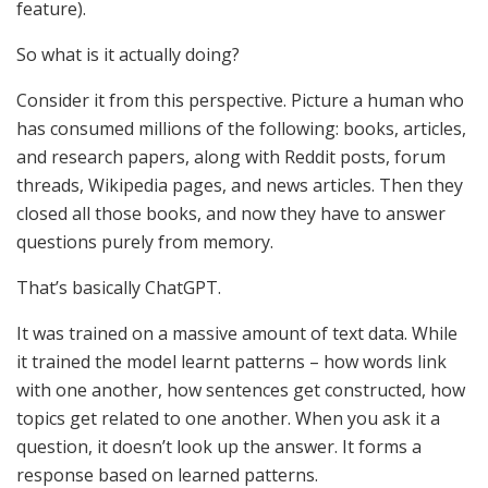
feature).
So what is it actually doing?
Consider it from this perspective. Picture a human who
has consumed millions of the following: books, articles,
and research papers, along with Reddit posts, forum
threads, Wikipedia pages, and news articles. Then they
closed all those books, and now they have to answer
questions purely from memory.
That’s basically ChatGPT.
It was trained on a massive amount of text data. While
it trained the model learnt patterns – how words link
with one another, how sentences get constructed, how
topics get related to one another. When you ask it a
question, it doesn’t look up the answer. It forms a
response based on learned patterns.