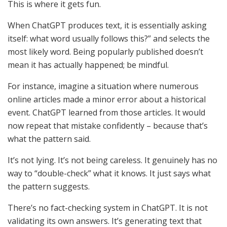
This is where it gets fun.
When ChatGPT produces text, it is essentially asking
itself: what word usually follows this?” and selects the
most likely word. Being popularly published doesn’t
mean it has actually happened; be mindful.
For instance, imagine a situation where numerous
online articles made a minor error about a historical
event. ChatGPT learned from those articles. It would
now repeat that mistake confidently – because that’s
what the pattern said.
It’s not lying. It’s not being careless. It genuinely has no
way to “double-check” what it knows. It just says what
the pattern suggests.
There’s no fact-checking system in ChatGPT. It is not
validating its own answers. It’s generating text that