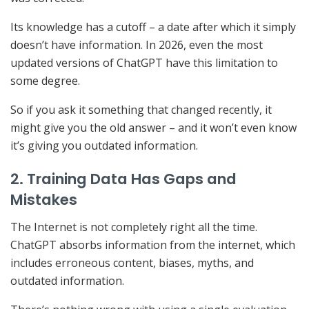
Its knowledge has a cutoff – a date after which it simply
doesn’t have information. In 2026, even the most
updated versions of ChatGPT have this limitation to
some degree.
So if you ask it something that changed recently, it
might give you the old answer – and it won’t even know
it’s giving you outdated information.
2. Training Data Has Gaps and
Mistakes
The Internet is not completely right all the time.
ChatGPT absorbs information from the internet, which
includes erroneous content, biases, myths, and
outdated information.