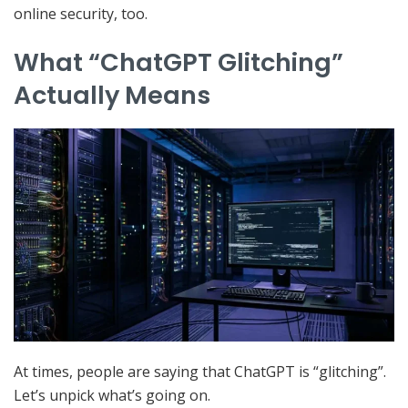
online security, too.
What “ChatGPT Glitching”
Actually Means
At times, people are saying that ChatGPT is “glitching”.
Let’s unpick what’s going on.