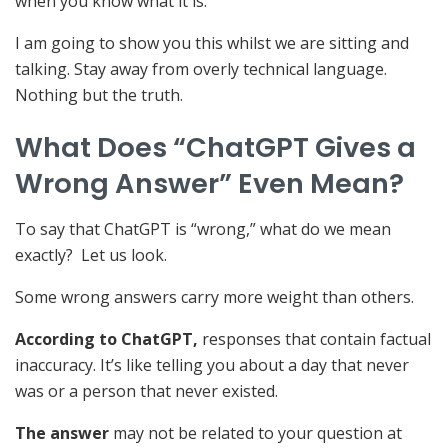
when you know what it is.
I am going to show you this whilst we are sitting and
talking. Stay away from overly technical language.
Nothing but the truth.
What Does “ChatGPT Gives a
Wrong Answer” Even Mean?
To say that ChatGPT is “wrong,” what do we mean
exactly? Let us look.
Some wrong answers carry more weight than others.
According to ChatGPT,
responses that contain factual
inaccuracy. It’s like telling you about a day that never
was or a person that never existed.
The answer
may not be related to your question at