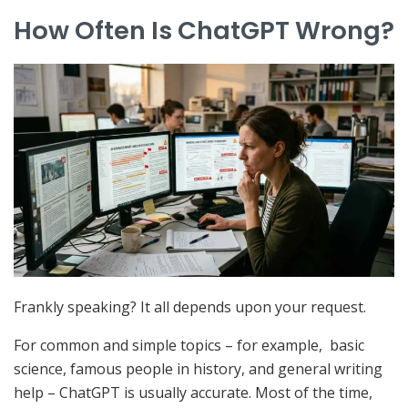
How Often Is ChatGPT Wrong?
Frankly speaking? It all depends upon your request.
For common and simple topics – for example, basic
science, famous people in history, and general writing
help – ChatGPT is usually accurate. Most of the time,