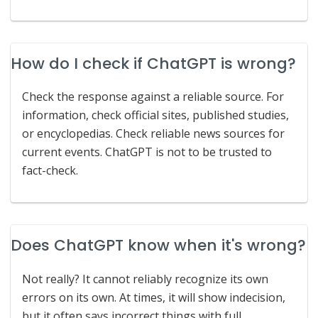
How do I check if ChatGPT is wrong?
Check the response against a reliable source. For
information, check official sites, published studies,
or encyclopedias. Check reliable news sources for
current events. ChatGPT is not to be trusted to
fact-check.
Does ChatGPT know when it's wrong?
Not really? It cannot reliably recognize its own
errors on its own. At times, it will show indecision,
but it often says incorrect things with full