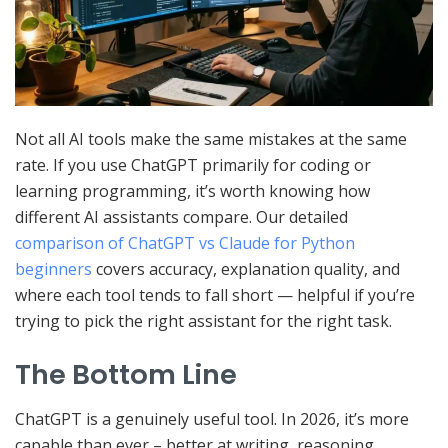
Not all AI tools make the same mistakes at the same
rate. If you use ChatGPT primarily for coding or
learning programming, it’s worth knowing how
different AI assistants compare. Our detailed
comparison of ChatGPT vs Claude for Python
beginners
covers accuracy, explanation quality, and
where each tool tends to fall short — helpful if you’re
trying to pick the right assistant for the right task.
The Bottom Line
ChatGPT is a genuinely useful tool. In 2026, it’s more
capable than ever – better at writing, reasoning,