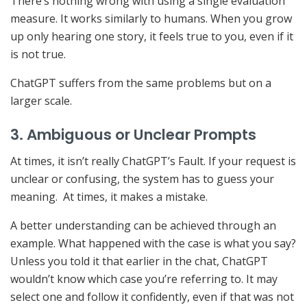
There’s nothing wrong with using a single evaluation
measure. It works similarly to humans. When you grow
up only hearing one story, it feels true to you, even if it
is not true.
ChatGPT suffers from the same problems but on a
larger scale.
3. Ambiguous or Unclear Prompts
At times, it isn’t really ChatGPT’s Fault. If your request is
unclear or confusing, the system has to guess your
meaning. At times, it makes a mistake.
A better understanding can be achieved through an
example. What happened with the case is what you say?
Unless you told it that earlier in the chat, ChatGPT
wouldn’t know which case you’re referring to. It may
select one and follow it confidently, even if that was not