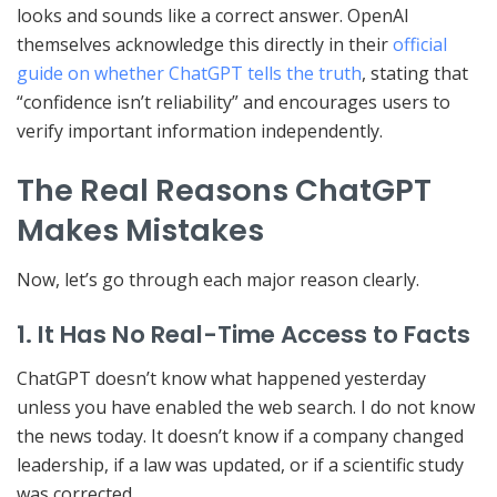
looks and sounds like a correct answer. OpenAI
themselves acknowledge this directly in their
official
guide on whether ChatGPT tells the truth
, stating that
“confidence isn’t reliability” and encourages users to
verify important information independently.
The Real Reasons ChatGPT
Makes Mistakes
Now, let’s go through each major reason clearly.
1. It Has No Real-Time Access to Facts
ChatGPT doesn’t know what happened yesterday
unless you have enabled the web search. I do not know
the news today. It doesn’t know if a company changed
leadership, if a law was updated, or if a scientific study
was corrected.