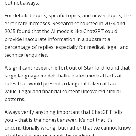
but not always.
For detailed topics, specific topics, and newer topics, the
error rate increases. Research conducted in 2024 and
2025 found that the AI models like ChatGPT could
provide inaccurate information in a substantial
percentage of replies, especially for medical, legal, and
technical enquiries.
A significant research effort out of Stanford found that
large language models hallucinated medical facts at
rates that would present a danger if taken at face
value. Legal and financial content uncovered similar
patterns.
Always verify anything important that ChatGPT tells
you – that is the honest answer. It’s not that it’s
unconditionally wrong, but rather that we cannot know
whether it is wrong simply by reading it.