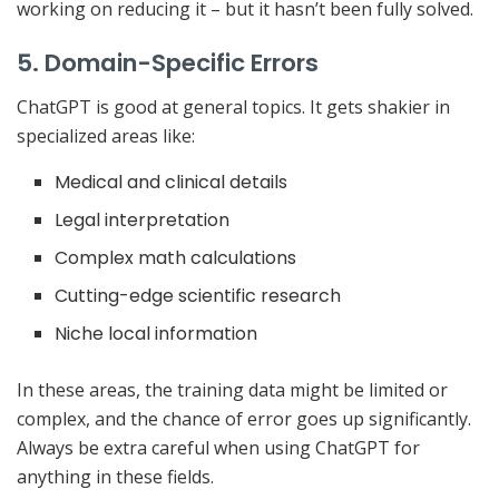
working on reducing it – but it hasn’t been fully solved.
5. Domain-Specific Errors
ChatGPT is good at general topics. It gets shakier in
specialized areas like:
Medical and clinical details
Legal interpretation
Complex math calculations
Cutting-edge scientific research
Niche local information
In these areas, the training data might be limited or
complex, and the chance of error goes up significantly.
Always be extra careful when using ChatGPT for
anything in these fields.