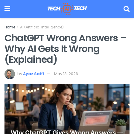
Home
AI (Artificial Intelligence)
ChatGPT Wrong Answers –
Why AI Gets It Wrong
(Explained)
by
Ayaz Saifi
May 13, 2026