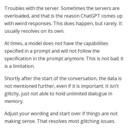
Troubles with the server. Sometimes the servers are
overloaded, and that is the reason ChatGPT comes up
with weird responses. This does happen, but rarely. It
usually resolves on its own.
At times, a model does not have the capabilities
specified in a prompt and will not follow the
specification in the prompt anymore. This is not bad; it
is a limitation.
Shortly after the start of the conversation, the data is
not mentioned further, even if it is important. It isn’t
glitchy, just not able to hold unlimited dialogue in
memory.
Adjust your wording and start over if things are not
making sense. That resolves most glitching issues.