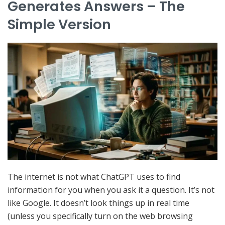
Generates Answers – The
Simple Version
The internet is not what ChatGPT uses to find
information for you when you ask it a question. It’s not
like Google. It doesn’t look things up in real time
(unless you specifically turn on the web browsing