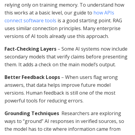
relying only on training memory. To understand how
this works at a basic level, our guide to
how APIs
connect software tools
is a good starting point. RAG
uses similar connection principles. Many enterprise
versions of AI tools already use this approach.
Fact-Checking Layers
– Some AI systems now include
secondary models that verify claims before presenting
them. It adds a check on the main model’s output.
Better Feedback Loops
– When users flag wrong
answers, that data helps improve future model
versions. Human feedback is still one of the most
powerful tools for reducing errors.
Grounding Techniques
Researchers are exploring
ways to “ground” AI responses in verified sources, so
the model has to cite where information came from