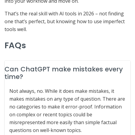
into your workflow and move on.
That’s the real skill with AI tools in 2026 – not finding
one that’s perfect, but knowing how to use imperfect
tools well.
FAQs
Can ChatGPT make mistakes every
time?
Not always, no. While it does make mistakes, it
makes mistakes on any type of question. There are
no categories to make it error-proof. Information
on complex or recent topics could be
misrepresented more easily than simple factual
questions on well-known topics.