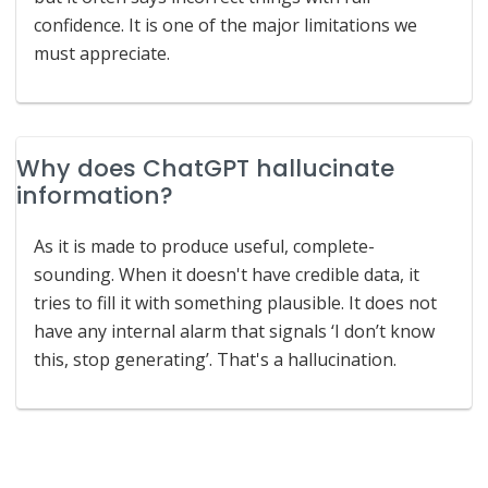
confidence. It is one of the major limitations we
must appreciate.
Why does ChatGPT hallucinate
information?
As it is made to produce useful, complete-
sounding. When it doesn't have credible data, it
tries to fill it with something plausible. It does not
have any internal alarm that signals ‘I don’t know
this, stop generating’. That's a hallucination.