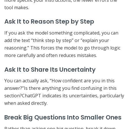
tool makes.
Ask It to Reason Step by Step
If you ask the model something complicated, you can
add the text “think step by step” or “explain your
reasoning.” This forces the model to go through logic
more carefully and often reduces mistakes.
Ask It to Share Its Uncertainty
You can actually ask, “How confident are you in this
answer?”Is there anything you find confusing in this
section?ChatGPT indicates its uncertainties, particularly
when asked directly.
Break Big Questions Into Smaller Ones
Rather than asking one big question, break it down.