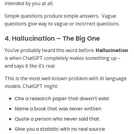
intended by you at all.
Simple questions produce simple answers. Vague
questions give way to vague or incorrect questions.
4. Hallucination – The Big One
You’ve probably heard this word before.
Hallucination
is when ChatGPT completely makes something up –
and says it like it’s real.
This is the most well-known problem with AI language
models. ChatGPT might:
Cite a research paper that doesn’t exist
Name a book that was never written
Quote a person who never said that
Give you a statistic with no real source