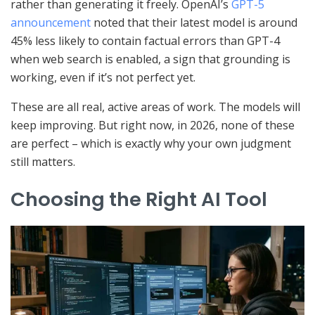
rather than generating it freely. OpenAI’s
GPT-5
announcement
noted that their latest model is around
45% less likely to contain factual errors than GPT-4
when web search is enabled, a sign that grounding is
working, even if it’s not perfect yet.
These are all real, active areas of work. The models will
keep improving. But right now, in 2026, none of these
are perfect – which is exactly why your own judgment
still matters.
Choosing the Right AI Tool