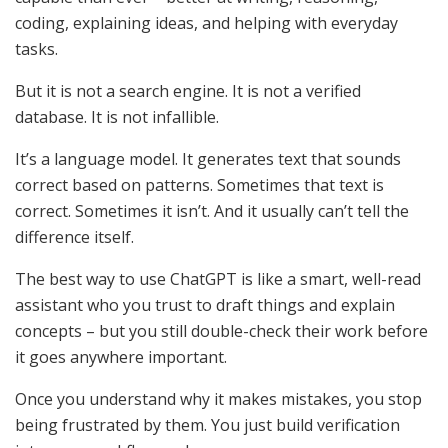
coding, explaining ideas, and helping with everyday
tasks.
But it is not a search engine. It is not a verified
database. It is not infallible.
It’s a language model. It generates text that sounds
correct based on patterns. Sometimes that text is
correct. Sometimes it isn’t. And it usually can’t tell the
difference itself.
The best way to use ChatGPT is like a smart, well-read
assistant who you trust to draft things and explain
concepts – but you still double-check their work before
it goes anywhere important.
Once you understand why it makes mistakes, you stop
being frustrated by them. You just build verification