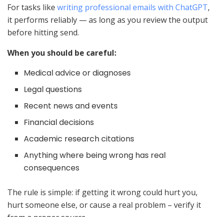
For tasks like
writing professional emails with ChatGPT
,
it performs reliably — as long as you review the output
before hitting send.
When you should be careful:
Medical advice or diagnoses
Legal questions
Recent news and events
Financial decisions
Academic research citations
Anything where being wrong has real
consequences
The rule is simple: if getting it wrong could hurt you,
hurt someone else, or cause a real problem – verify it