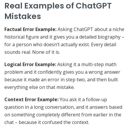
Real Examples of ChatGPT
Mistakes
Factual Error Example:
Asking ChatGPT about a niche
historical figure and it gives you a detailed biography –
for a person who doesn’t actually exist. Every detail
sounds real. None of it is.
Logical Error Example:
Asking it a multi-step math
problem and it confidently gives you a wrong answer
because it made an error in step two, and then built
everything else on that mistake.
Context Error Example:
You ask it a follow-up
question in a long conversation, and it answers based
on something completely different from earlier in the
chat – because it confused the context.