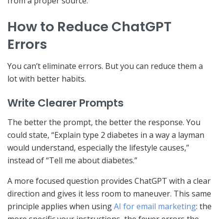
from a proper source.
How to Reduce ChatGPT
Errors
You can’t eliminate errors. But you can reduce them a
lot with better habits.
Write Clearer Prompts
The better the prompt, the better the response. You
could state, “Explain type 2 diabetes in a way a layman
would understand, especially the lifestyle causes,”
instead of “Tell me about diabetes.”
A more focused question provides ChatGPT with a clear
direction and gives it less room to maneuver. This same
principle applies when using
AI for email marketing
: the
more specific your instructions, the fewer errors the