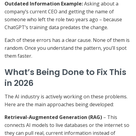
Outdated Information Example:
Asking about a
company’s current CEO and getting the name of
someone who left the role two years ago – because
ChatGPT’s training data predates the change.
Each of these errors has a clear cause. None of them is
random. Once you understand the pattern, you’ll spot
them faster.
What’s Being Done to Fix This
in 2026
The AI industry is actively working on these problems.
Here are the main approaches being developed:
Retrieval-Augmented Generation (RAG)
– This
connects AI models to live databases or the internet so
they can pull real, current information instead of