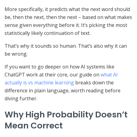
More specifically, it predicts what the next word should
be, then the next, then the next – based on what makes
sense given everything before it. It’s picking the most
statistically likely continuation of text.
That’s why it sounds so human. That’s also why it can
be wrong.
If you want to go deeper on how AI systems like
ChatGPT work at their core, our guide on
what AI
actually is vs machine learning
breaks down the
difference in plain language, worth reading before
diving further.
Why High Probability Doesn’t
Mean Correct