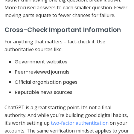
More focused answers to each smaller question. Fewer
moving parts equate to fewer chances for failure.
Cross-Check Important Information
For anything that matters – fact-check it. Use
authoritative sources like:
Government websites
Peer-reviewed journals
Official organization pages
Reputable news sources
ChatGPT is a great starting point. It’s not a final
authority. And while you’re building good digital habits,
it’s worth setting up
two-factor authentication
on your
accounts. The same verification mindset applies to your