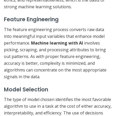
strong machine learning solutions.
Feature Engineering
The feature engineering process converts raw data
into meaningful input variables that enhance model
performance.
Machine learning with AI
involves
picking, scraping, and processing attributes to bring
out patterns. As with proper feature engineering,
accuracy is better, complexity is minimized, and
algorithms can concentrate on the most appropriate
signals in the data.
Model Selection
The type of model chosen identifies the most favorable
algorithm to use in a task at the cost of either accuracy,
interpretability, and efficiency. The use of decisions