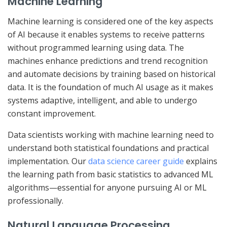
Machine Learning
Machine learning is considered one of the key aspects
of AI because it enables systems to receive patterns
without programmed learning using data. The
machines enhance predictions and trend recognition
and automate decisions by training based on historical
data. It is the foundation of much AI usage as it makes
systems adaptive, intelligent, and able to undergo
constant improvement.
Data scientists working with machine learning need to
understand both statistical foundations and practical
implementation. Our
data science career guide
explains
the learning path from basic statistics to advanced ML
algorithms—essential for anyone pursuing AI or ML
professionally.
Natural Language Processing