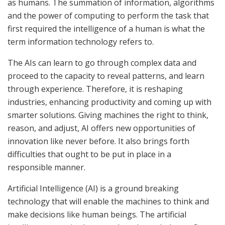
as humans. The summation of information, algorithms
and the power of computing to perform the task that
first required the intelligence of a human is what the
term information technology refers to.
The AIs can learn to go through complex data and
proceed to the capacity to reveal patterns, and learn
through experience. Therefore, it is reshaping
industries, enhancing productivity and coming up with
smarter solutions. Giving machines the right to think,
reason, and adjust, AI offers new opportunities of
innovation like never before. It also brings forth
difficulties that ought to be put in place in a
responsible manner.
Artificial Intelligence (AI) is a ground breaking
technology that will enable the machines to think and
make decisions like human beings. The artificial