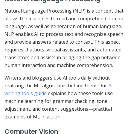
Natural Language Processing (NLP) is a concept that
allows the machines to read and comprehend human
language, as well as generation of human language.
NLP enables AI to process text and recognize speech
and provide answers related to context. This aspect
requires chatbots, virtual assistants, and automated
translators and assists in bridging the gap between
human interaction and machine comprehension.
Writers and bloggers use AI tools daily without
realizing the ML algorithms behind them. Our
AI
writing tools guide
explains how these tools use
machine learning for grammar checking, tone
adjustment, and content suggestions—practical
examples of ML in action.
Computer Vision