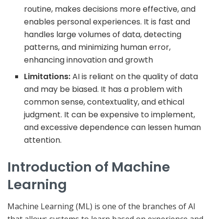
routine, makes decisions more effective, and
enables personal experiences. It is fast and
handles large volumes of data, detecting
patterns, and minimizing human error,
enhancing innovation and growth
Limitations:
AI is reliant on the quality of data
and may be biased. It has a problem with
common sense, contextuality, and ethical
judgment. It can be expensive to implement,
and excessive dependence can lessen human
attention.
Introduction of Machine
Learning
Machine Learning (ML) is one of the branches of AI