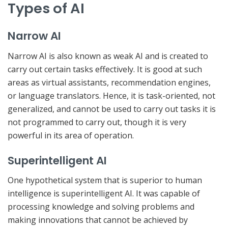
Types of AI
Narrow AI
Narrow AI is also known as weak AI and is created to
carry out certain tasks effectively. It is good at such
areas as virtual assistants, recommendation engines,
or language translators. Hence, it is task-oriented, not
generalized, and cannot be used to carry out tasks it is
not programmed to carry out, though it is very
powerful in its area of operation.
Superintelligent AI
One hypothetical system that is superior to human
intelligence is superintelligent AI. It was capable of
processing knowledge and solving problems and
making innovations that cannot be achieved by