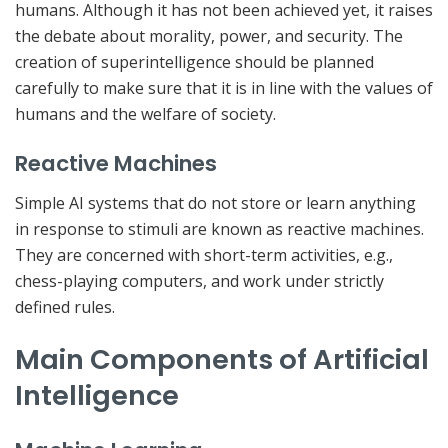
humans. Although it has not been achieved yet, it raises
the debate about morality, power, and security. The
creation of superintelligence should be planned
carefully to make sure that it is in line with the values of
humans and the welfare of society.
Reactive Machines
Simple AI systems that do not store or learn anything
in response to stimuli are known as reactive machines.
They are concerned with short-term activities, e.g.,
chess-playing computers, and work under strictly
defined rules.
Main Components of Artificial
Intelligence