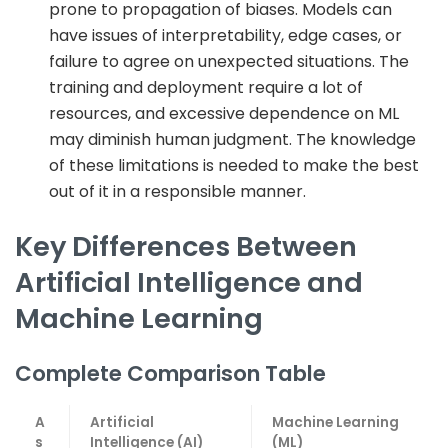
prone to propagation of biases. Models can
have issues of interpretability, edge cases, or
failure to agree on unexpected situations. The
training and deployment require a lot of
resources, and excessive dependence on ML
may diminish human judgment. The knowledge
of these limitations is needed to make the best
out of it in a responsible manner.
Key Differences Between
Artificial Intelligence and
Machine Learning
Complete Comparison Table
A
Artificial
Machine Learning
s
Intelligence (AI)
(ML)