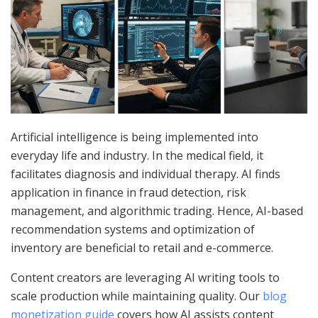
Artificial intelligence is being implemented into
everyday life and industry. In the medical field, it
facilitates diagnosis and individual therapy. AI finds
application in finance in fraud detection, risk
management, and algorithmic trading. Hence, AI-based
recommendation systems and optimization of
inventory are beneficial to retail and e-commerce.
Content creators are leveraging AI writing tools to
scale production while maintaining quality. Our
blog
monetization guide
covers how AI assists content