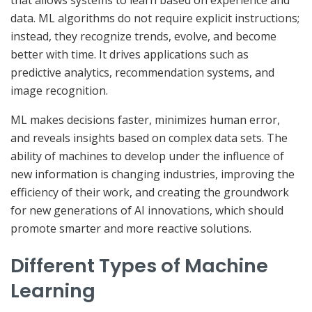
that allows systems to learn based on experience and
data. ML algorithms do not require explicit instructions;
instead, they recognize trends, evolve, and become
better with time. It drives applications such as
predictive analytics, recommendation systems, and
image recognition.
ML makes decisions faster, minimizes human error,
and reveals insights based on complex data sets. The
ability of machines to develop under the influence of
new information is changing industries, improving the
efficiency of their work, and creating the groundwork
for new generations of AI innovations, which should
promote smarter and more reactive solutions.
Different Types of Machine
Learning