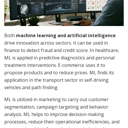
Both
machine learning and artificial intelligence
drive
innovation across sectors. It can be used in
finance to detect fraud and credit score. In healthcare,
ML is applied in predictive diagnostics and personal
treatment interventions. E-commerce uses it to
propose products and to reduce prices. ML finds its
application in the transport sector in self-driving
vehicles and path finding.
ML is utilized in marketing to carry out customer
segmentation, campaign targeting and behavior
analysis. ML helps to improve decision-making
processes, reduce their operational inefficiencies, and