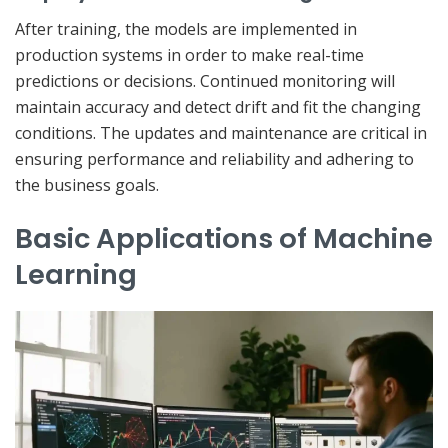
After training, the models are implemented in
production systems in order to make real-time
predictions or decisions. Continued monitoring will
maintain accuracy and detect drift and fit the changing
conditions. The updates and maintenance are critical in
ensuring performance and reliability and adhering to
the business goals.
Basic Applications of Machine
Learning