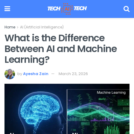
Home
AI (Artificial Intelligence)
What is the Difference
Between AI and Machine
Learning?
by
Ayesha Zain
March 23, 2026