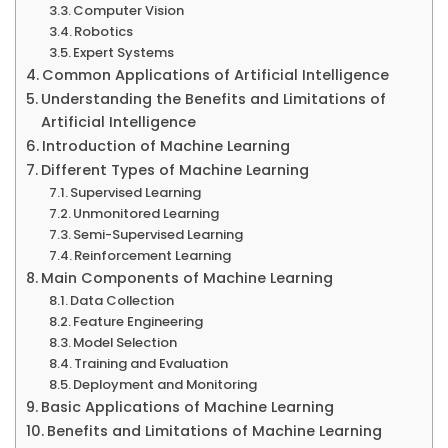
Computer Vision
Robotics
Expert Systems
Common Applications of Artificial Intelligence
Understanding the Benefits and Limitations of
Artificial Intelligence
Introduction of Machine Learning
Different Types of Machine Learning
Supervised Learning
Unmonitored Learning
Semi-Supervised Learning
Reinforcement Learning
Main Components of Machine Learning
Data Collection
Feature Engineering
Model Selection
Training and Evaluation
Deployment and Monitoring
Basic Applications of Machine Learning
Benefits and Limitations of Machine Learning