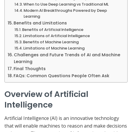
When to Use Deep Learning vs Traditional ML
Modern AI Breakthroughs Powered by Deep
Learning
Benefits and Limitations
Benefits of Artificial Intelligence
Limitations of Artificial Intelligence
Benefits of Machine Learning
Limitations of Machine Learning
Challenges and Future Trends of AI and Machine
Learning
Final Thoughts
FAQs: Common Questions People Often Ask
Overview of Artificial
Intelligence
Artificial Intelligence (AI) is an innovative technology
that will enable machines to reason and make decisions