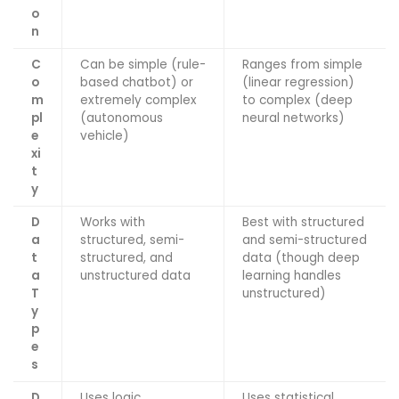
o
n
C
Can be simple (rule-
Ranges from simple
o
based chatbot) or
(linear regression)
m
extremely complex
to complex (deep
pl
(autonomous
neural networks)
e
vehicle)
xi
t
y
D
Works with
Best with structured
a
structured, semi-
and semi-structured
t
structured, and
data (though deep
a
unstructured data
learning handles
T
unstructured)
y
p
e
s
D
Uses logic,
Uses statistical