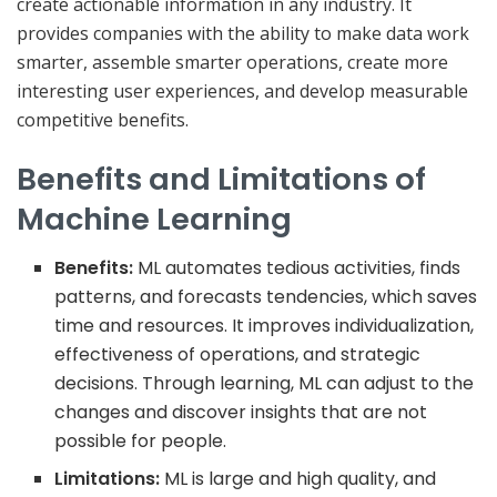
create actionable information in any industry. It
provides companies with the ability to make data work
smarter, assemble smarter operations, create more
interesting user experiences, and develop measurable
competitive benefits.
Benefits and Limitations of
Machine Learning
Benefits:
ML automates tedious activities, finds
patterns, and forecasts tendencies, which saves
time and resources. It improves individualization,
effectiveness of operations, and strategic
decisions. Through learning, ML can adjust to the
changes and discover insights that are not
possible for people.
Limitations:
ML is large and high quality, and