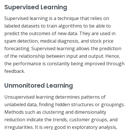
Supervised Learning
Supervised learning is a technique that relies on
labeled datasets to train algorithms to be able to
predict the outcomes of new data. They are used in
spam detection, medical diagnosis, and stock price
forecasting. Supervised learning allows the prediction
of the relationship between input and output. Hence,
the performance is constantly being improved through
feedback.
Unmonitored Learning
Unsupervised learning determines patterns of
unlabeled data, finding hidden structures or groupings.
Methods such as clustering and dimensionality
reduction indicate the trends, customer groups, and
irregularities. It is very good in exploratory analysis,