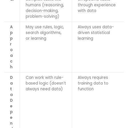
humans (reasoning,
through experience
decision-making,
with data
problem-solving)
A
May use rules, logic,
Always uses data-
p
search algorithms,
driven statistical
p
or learning
learning
r
o
a
c
h
D
Can work with rule-
Always requires
a
based logic (doesn’t
training data to
t
always need data)
function
a
D
e
p
e
n