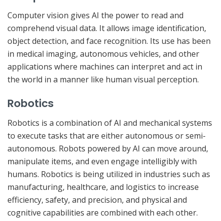
Computer vision gives AI the power to read and
comprehend visual data. It allows image identification,
object detection, and face recognition. Its use has been
in medical imaging, autonomous vehicles, and other
applications where machines can interpret and act in
the world in a manner like human visual perception.
Robotics
Robotics is a combination of AI and mechanical systems
to execute tasks that are either autonomous or semi-
autonomous. Robots powered by AI can move around,
manipulate items, and even engage intelligibly with
humans. Robotics is being utilized in industries such as
manufacturing, healthcare, and logistics to increase
efficiency, safety, and precision, and physical and
cognitive capabilities are combined with each other.