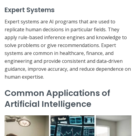
Expert Systems
Expert systems are AI programs that are used to
replicate human decisions in particular fields. They
apply rule-based inference engines and knowledge to
solve problems or give recommendations. Expert
systems are common in healthcare, finance, and
engineering and provide consistent and data-driven
guidance, improve accuracy, and reduce dependence on
human expertise.
Common Applications of
Artificial Intelligence