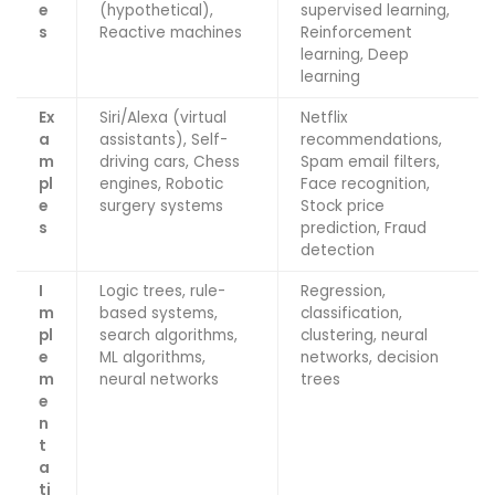
e
(hypothetical),
supervised learning,
s
Reactive machines
Reinforcement
learning, Deep
learning
Ex
Siri/Alexa (virtual
Netflix
a
assistants), Self-
recommendations,
m
driving cars, Chess
Spam email filters,
pl
engines, Robotic
Face recognition,
e
surgery systems
Stock price
s
prediction, Fraud
detection
I
Logic trees, rule-
Regression,
m
based systems,
classification,
pl
search algorithms,
clustering, neural
e
ML algorithms,
networks, decision
m
neural networks
trees
e
n
t
a
ti