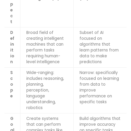
p
e
c
t
D
Broad field of
Subset of AI
ef
creating intelligent
focused on
in
machines that can
algorithms that
it
perform tasks
learn patterns from
io
requiring human-
data to make
n
level intelligence
predictions
S
Wide-ranging:
Narrow: specifically
c
includes reasoning,
focused on learning
o
planning,
from data to
p
perception,
improve
e
language
performance on
understanding,
specific tasks
robotics
G
Create systems
Build algorithms that
o
that can perform
improve accuracy
al
complex tasks like
on specific tasks