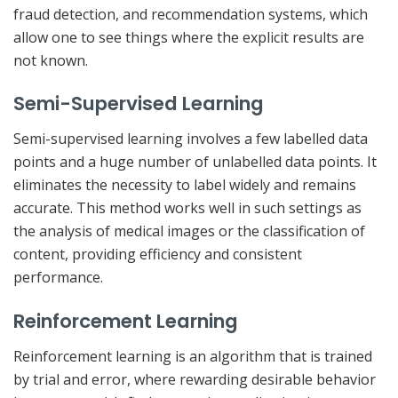
fraud detection, and recommendation systems, which
allow one to see things where the explicit results are
not known.
Semi-Supervised Learning
Semi-supervised learning involves a few labelled data
points and a huge number of unlabelled data points. It
eliminates the necessity to label widely and remains
accurate. This method works well in such settings as
the analysis of medical images or the classification of
content, providing efficiency and consistent
performance.
Reinforcement Learning
Reinforcement learning is an algorithm that is trained
by trial and error, where rewarding desirable behavior