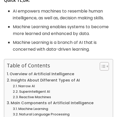
Quick TL;DR:
AI empowers machines to resemble human
intelligence, as well as, decision making skills.
Machine Learning enables systems to become
more learned and enhanced by data.
Machine Learning is a branch of AI that is
concerned with data-driven learning.
Table of Contents
Overview of Artificial Intelligence
Insights About Different Types of AI
Narrow AI
Superintelligent AI
Reactive Machines
Main Components of Artificial Intelligence
Machine Learning
Natural Language Processing