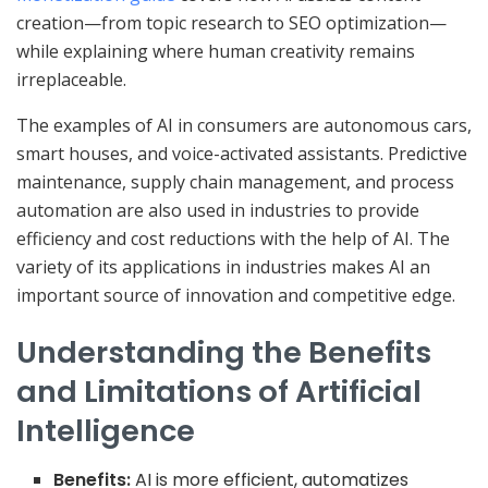
creation—from topic research to SEO optimization—
while explaining where human creativity remains
irreplaceable.
The examples of AI in consumers are autonomous cars,
smart houses, and voice-activated assistants. Predictive
maintenance, supply chain management, and process
automation are also used in industries to provide
efficiency and cost reductions with the help of AI. The
variety of its applications in industries makes AI an
important source of innovation and competitive edge.
Understanding the Benefits
and Limitations of Artificial
Intelligence
Benefits:
AI is more efficient, automatizes