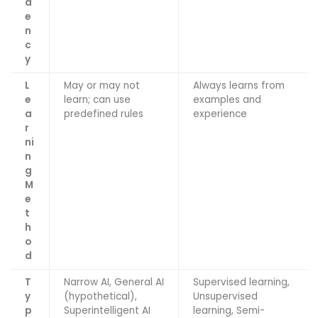
d
e
n
c
y
L
May or may not
Always learns from
e
learn; can use
examples and
a
predefined rules
experience
r
ni
n
g
M
e
t
h
o
d
T
Narrow AI, General AI
Supervised learning,
y
(hypothetical),
Unsupervised
p
Superintelligent AI
learning, Semi-