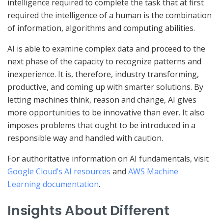
intelligence required to complete the task that at first
required the intelligence of a human is the combination
of information, algorithms and computing abilities.
AI is able to examine complex data and proceed to the
next phase of the capacity to recognize patterns and
inexperience. It is, therefore, industry transforming,
productive, and coming up with smarter solutions. By
letting machines think, reason and change, AI gives
more opportunities to be innovative than ever. It also
imposes problems that ought to be introduced in a
responsible way and handled with caution.
For authoritative information on AI fundamentals, visit
Google Cloud’s AI resources
and
AWS Machine
Learning documentation
.
Insights About Different