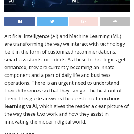
Artificial Intelligence (AI) and Machine Learning (ML)
are transforming the way we interact with technology
be it in the form of customized recommendations,
smart assistants, or robots. As these technologies get
enhanced, they are currently becoming an innate
component and a part of daily life and business
operations. There is an urgent need to understand
their differences so that they can get the best out of
them. This guide answers the question of
machine
learning vs AI
, which gives the reader a clear picture of
the way these two work and how they assist in
innovating the modern digital world.