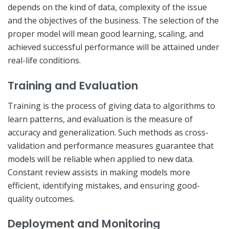
depends on the kind of data, complexity of the issue
and the objectives of the business. The selection of the
proper model will mean good learning, scaling, and
achieved successful performance will be attained under
real-life conditions.
Training and Evaluation
Training is the process of giving data to algorithms to
learn patterns, and evaluation is the measure of
accuracy and generalization. Such methods as cross-
validation and performance measures guarantee that
models will be reliable when applied to new data.
Constant review assists in making models more
efficient, identifying mistakes, and ensuring good-
quality outcomes.
Deployment and Monitoring