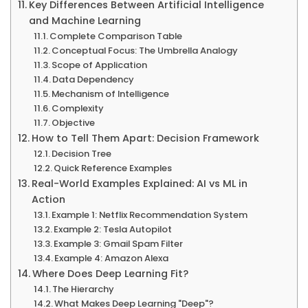
Key Differences Between Artificial Intelligence
and Machine Learning
Complete Comparison Table
Conceptual Focus: The Umbrella Analogy
Scope of Application
Data Dependency
Mechanism of Intelligence
Complexity
Objective
How to Tell Them Apart: Decision Framework
Decision Tree
Quick Reference Examples
Real-World Examples Explained: AI vs ML in
Action
Example 1: Netflix Recommendation System
Example 2: Tesla Autopilot
Example 3: Gmail Spam Filter
Example 4: Amazon Alexa
Where Does Deep Learning Fit?
The Hierarchy
What Makes Deep Learning "Deep"?