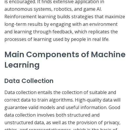
is encouraged. It finds extensive application in
autonomous systems, robotics, and game AI.
Reinforcement learning builds strategies that maximize
long-term results by engaging with an environment
and learning through feedback, which replicates the
processes of learning used by people in real life.
Main Components of Machine
Learning
Data Collection
Data collection entails the collection of suitable and
correct data to train algorithms. High-quality data will
guarantee valid models and useful information. Good
data collection involves both structured and
unstructured data, as well as the provision of privacy,
ethics, and representativeness, which is the basis of