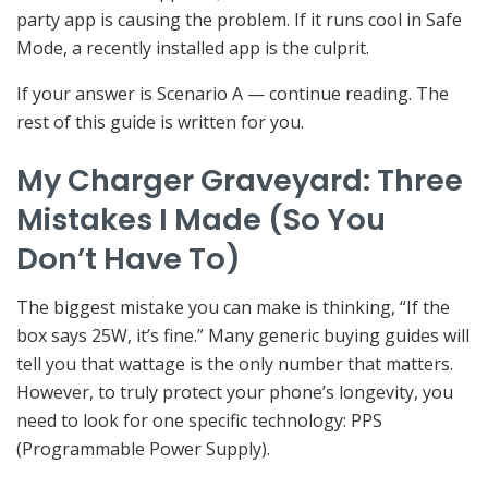
party app is causing the problem. If it runs cool in Safe
Mode, a recently installed app is the culprit.
If your answer is Scenario A — continue reading. The
rest of this guide is written for you.
My Charger Graveyard: Three
Mistakes I Made (So You
Don’t Have To)
The biggest mistake you can make is thinking, “If the
box says 25W, it’s fine.” Many generic buying guides will
tell you that wattage is the only number that matters.
However, to truly protect your phone’s longevity, you
need to look for one specific technology: PPS
(Programmable Power Supply).