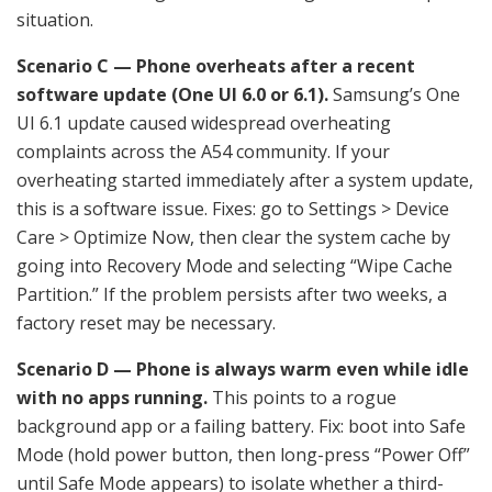
situation.
Scenario C — Phone overheats after a recent
software update (One UI 6.0 or 6.1).
Samsung’s One
UI 6.1 update caused widespread overheating
complaints across the A54 community. If your
overheating started immediately after a system update,
this is a software issue. Fixes: go to Settings > Device
Care > Optimize Now, then clear the system cache by
going into Recovery Mode and selecting “Wipe Cache
Partition.” If the problem persists after two weeks, a
factory reset may be necessary.
Scenario D — Phone is always warm even while idle
with no apps running.
This points to a rogue
background app or a failing battery. Fix: boot into Safe
Mode (hold power button, then long-press “Power Off”
until Safe Mode appears) to isolate whether a third-