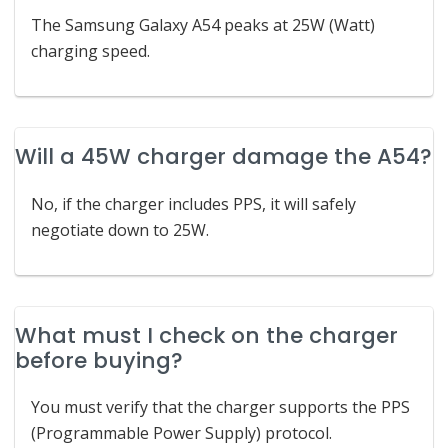
The Samsung Galaxy A54 peaks at 25W (Watt)
charging speed.
Will a 45W charger damage the A54?
No, if the charger includes PPS, it will safely
negotiate down to 25W.
What must I check on the charger
before buying?
You must verify that the charger supports the PPS
(Programmable Power Supply) protocol.