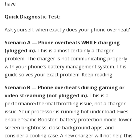
have.
Quick Diagnostic Test:
Ask yourself: when exactly does your phone overheat?
Scenario A — Phone overheats WHILE charging
(plugged in).
This is almost certainly a charger
problem. The charger is not communicating properly
with your phone’s battery management system. This
guide solves your exact problem. Keep reading.
Scenario B — Phone overheats during gaming or
video streaming (not plugged in).
This is a
performance/thermal throttling issue, not a charger
issue. Your processor is running hot under load. Fixes:
enable “Game Booster” battery protection mode, lower
screen brightness, close background apps, and
consider a cooling case. A new charger will not help this