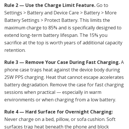
Rule 2 — Use the Charge Limit Feature.
Go to
Settings > Battery and Device Care > Battery > More
Battery Settings > Protect Battery. This limits the
maximum charge to 85% and is specifically designed to
extend long-term battery lifespan. The 15% you
sacrifice at the top is worth years of additional capacity
retention.
Rule 3 — Remove Your Case During Fast Charging.
A
phone case traps heat against the device body during
25W PPS charging. Heat that cannot escape accelerates
battery degradation. Remove the case for fast charging
sessions when practical — especially in warm
environments or when charging from a low battery.
Rule 4 — Hard Surface for Overnight Charging:
Never charge on a bed, pillow, or sofa cushion. Soft
surfaces trap heat beneath the phone and block