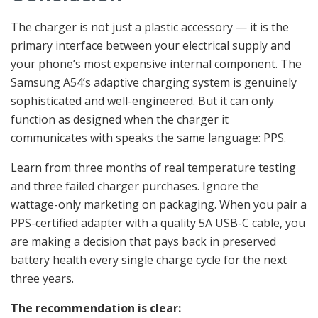
The charger is not just a plastic accessory — it is the
primary interface between your electrical supply and
your phone’s most expensive internal component. The
Samsung A54’s adaptive charging system is genuinely
sophisticated and well-engineered. But it can only
function as designed when the charger it
communicates with speaks the same language: PPS.
Learn from three months of real temperature testing
and three failed charger purchases. Ignore the
wattage-only marketing on packaging. When you pair a
PPS-certified adapter with a quality 5A USB-C cable, you
are making a decision that pays back in preserved
battery health every single charge cycle for the next
three years.
The recommendation is clear: