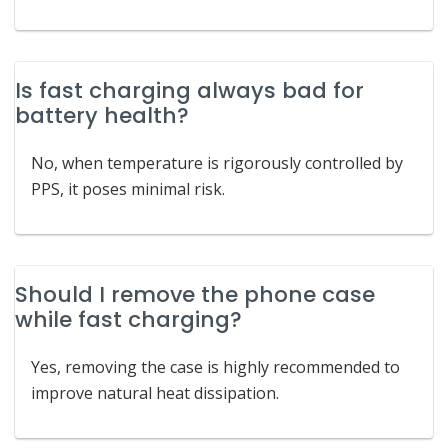
Is fast charging always bad for
battery health?
No, when temperature is rigorously controlled by
PPS, it poses minimal risk.
Should I remove the phone case
while fast charging?
Yes, removing the case is highly recommended to
improve natural heat dissipation.