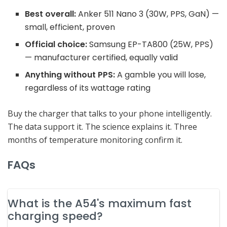
Best overall:
Anker 511 Nano 3 (30W, PPS, GaN) —
small, efficient, proven
Official choice:
Samsung EP-TA800 (25W, PPS)
— manufacturer certified, equally valid
Anything without PPS:
A gamble you will lose,
regardless of its wattage rating
Buy the charger that talks to your phone intelligently.
The data support it. The science explains it. Three
months of temperature monitoring confirm it.
FAQs
What is the A54's maximum fast
charging speed?