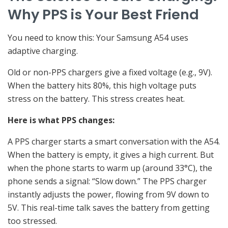
Why PPS is Your Best Friend
You need to know this: Your Samsung A54 uses
adaptive charging.
Old or non-PPS chargers give a fixed voltage (e.g., 9V).
When the battery hits 80%, this high voltage puts
stress on the battery. This stress creates heat.
Here is what PPS changes:
A PPS charger starts a smart conversation with the A54.
When the battery is empty, it gives a high current. But
when the phone starts to warm up (around 33°C), the
phone sends a signal: “Slow down.” The PPS charger
instantly adjusts the power, flowing from 9V down to
5V. This real-time talk saves the battery from getting
too stressed.