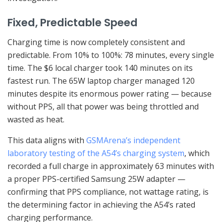
Fixed, Predictable Speed
Charging time is now completely consistent and
predictable. From 10% to 100%: 78 minutes, every single
time. The $6 local charger took 140 minutes on its
fastest run. The 65W laptop charger managed 120
minutes despite its enormous power rating — because
without PPS, all that power was being throttled and
wasted as heat.
This data aligns with
GSMArena’s independent
laboratory testing of the A54’s charging system
, which
recorded a full charge in approximately 63 minutes with
a proper PPS-certified Samsung 25W adapter —
confirming that PPS compliance, not wattage rating, is
the determining factor in achieving the A54’s rated
charging performance.