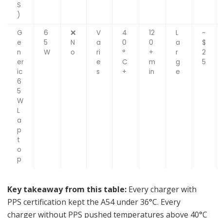
S
)
G
6
❌
V
4
12
L
~
e
5
N
a
0
0
a
$
n
W
o
ri
°
+
r
2
er
e
C
m
g
5
ic
s
+
in
e
6
5
W
L
a
p
t
o
p
Key takeaway from this table:
Every charger with
PPS certification kept the A54 under 36°C. Every
charger without PPS pushed temperatures above 40°C