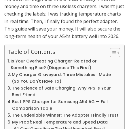
money and time on three useless chargers. I wasn’t just
checking the labels; I was tracking temperature charts
in real time. Then, I finally found the perfect adapter.
This guide will save your money. It will also secure the
long-term health of your A54’s battery well into 2026.
Table of Contents
Is Your Overheating Charger-Related or
Something Else? (Diagnose This First)
My Charger Graveyard: Three Mistakes I Made
(So You Don't Have To)
The Science of Safe Charging: Why PPS is Your
Best Friend
Best PPS Charger for Samsung A54 5G — Full
Comparison Table
The Undeniable Winner: The Adapter I Finally Trust
My Proof: Real Temperature and Speed Data
Cool Operation — The Most Important Result