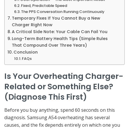
Fixed, Predictable Speed
The PPS Conversation Running Continuously
Temporary Fixes If You Cannot Buy a New
Charger Right Now
A Critical Side Note: Your Cable Can Fail You
Long-Term Battery Health Tips (Simple Rules
That Compound Over Three Years)
Conclusion
FAQs
Is Your Overheating Charger-
Related or Something Else?
(Diagnose This First)
Before you buy anything, spend 60 seconds on this
diagnosis. Samsung A54 overheating has several
causes, and the fix depends entirely on which one you