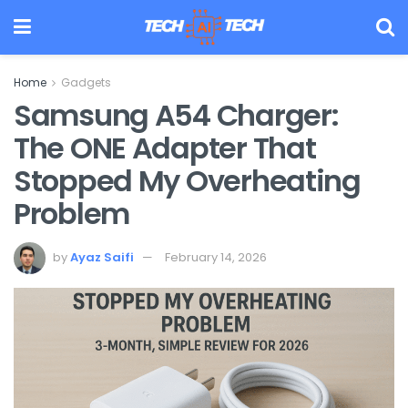
Home
Gadgets
Samsung A54 Charger:
The ONE Adapter That
Stopped My Overheating
Problem
by
Ayaz Saifi
February 14, 2026