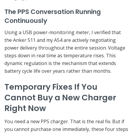
The PPS Conversation Running
Continuously
Using a USB power-monitoring meter, I verified that
the Anker 511 and my A54 are actively negotiating
power delivery throughout the entire session. Voltage
steps down in real time as temperature rises. This
dynamic regulation is the mechanism that extends
battery cycle life over years rather than months.
Temporary Fixes If You
Cannot Buy a New Charger
Right Now
You need a new PPS charger. That is the real fix. But if
you cannot purchase one immediately, these four steps