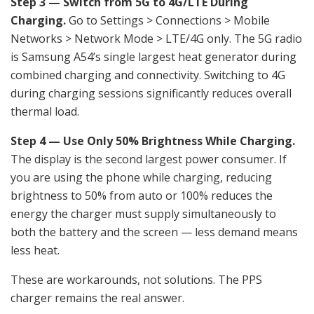
Step 3 — Switch from 5G to 4G/LTE During
Charging.
Go to Settings > Connections > Mobile
Networks > Network Mode > LTE/4G only. The 5G radio
is Samsung A54’s single largest heat generator during
combined charging and connectivity. Switching to 4G
during charging sessions significantly reduces overall
thermal load.
Step 4 — Use Only 50% Brightness While Charging.
The display is the second largest power consumer. If
you are using the phone while charging, reducing
brightness to 50% from auto or 100% reduces the
energy the charger must supply simultaneously to
both the battery and the screen — less demand means
less heat.
These are workarounds, not solutions. The PPS
charger remains the real answer.