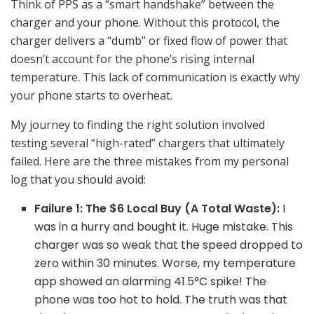
Think of PPS as a “smart handshake” between the
charger and your phone. Without this protocol, the
charger delivers a “dumb” or fixed flow of power that
doesn’t account for the phone’s rising internal
temperature. This lack of communication is exactly why
your phone starts to overheat.
My journey to finding the right solution involved
testing several “high-rated” chargers that ultimately
failed. Here are the three mistakes from my personal
log that you should avoid:
Failure 1: The $6 Local Buy (A Total Waste):
I
was in a hurry and bought it. Huge mistake. This
charger was so weak that the speed dropped to
zero within 30 minutes. Worse, my temperature
app showed an alarming 41.5°C spike! The
phone was too hot to hold. The truth was that