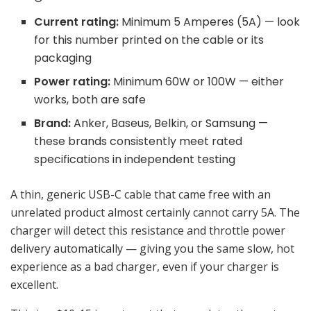
Current rating:
Minimum 5 Amperes (5A) — look
for this number printed on the cable or its
packaging
Power rating:
Minimum 60W or 100W — either
works, both are safe
Brand:
Anker, Baseus, Belkin, or Samsung —
these brands consistently meet rated
specifications in independent testing
A thin, generic USB-C cable that came free with an
unrelated product almost certainly cannot carry 5A. The
charger will detect this resistance and throttle power
delivery automatically — giving you the same slow, hot
experience as a bad charger, even if your charger is
excellent.