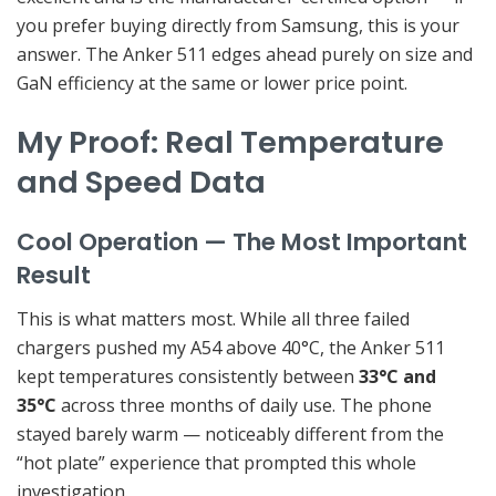
you prefer buying directly from Samsung, this is your
answer. The Anker 511 edges ahead purely on size and
GaN efficiency at the same or lower price point.
My Proof: Real Temperature
and Speed Data
Cool Operation — The Most Important
Result
This is what matters most. While all three failed
chargers pushed my A54 above 40°C, the Anker 511
kept temperatures consistently between
33°C and
35°C
across three months of daily use. The phone
stayed barely warm — noticeably different from the
“hot plate” experience that prompted this whole
investigation.