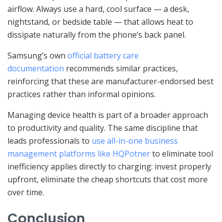
airflow. Always use a hard, cool surface — a desk,
nightstand, or bedside table — that allows heat to
dissipate naturally from the phone’s back panel.
Samsung’s own
official battery care
documentation
recommends similar practices,
reinforcing that these are manufacturer-endorsed best
practices rather than informal opinions.
Managing device health is part of a broader approach
to productivity and quality. The same discipline that
leads professionals to
use all-in-one business
management platforms like HQPotner
to eliminate tool
inefficiency applies directly to charging: invest properly
upfront, eliminate the cheap shortcuts that cost more
over time.
Conclusion