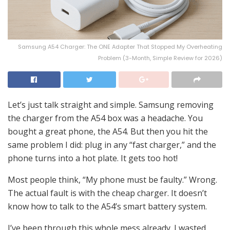
Samsung A54 Charger: The ONE Adapter That Stopped My Overheating
Problem (3-Month, Simple Review for 2026)
Let’s just talk straight and simple. Samsung removing
the charger from the A54 box was a headache. You
bought a great phone, the A54. But then you hit the
same problem I did: plug in any “fast charger,” and the
phone turns into a hot plate. It gets too hot!
Most people think, “My phone must be faulty.” Wrong.
The actual fault is with the cheap charger. It doesn’t
know how to talk to the A54’s smart battery system.
I’ve been through this whole mess already. I wasted