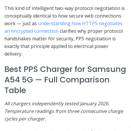
This kind of intelligent two-way protocol negotiation is
conceptually identical to how secure web connections
work — just as
understanding how HTTPS negotiates
an encrypted connection
clarifies why proper protocol
handshakes matter for security, PPS negotiation is
exactly that principle applied to electrical power
delivery.
Best PPS Charger for Samsung
A54 5G — Full Comparison
Table
All chargers independently tested January 2026.
Temperature readings from three consecutive charge
cycles per charger.