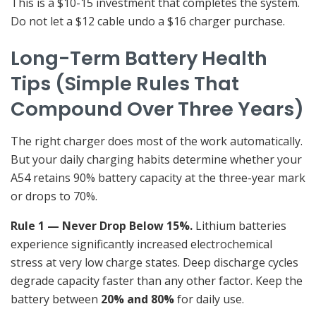
This is a $10-15 investment that completes the system.
Do not let a $12 cable undo a $16 charger purchase.
Long-Term Battery Health
Tips (Simple Rules That
Compound Over Three Years)
The right charger does most of the work automatically.
But your daily charging habits determine whether your
A54 retains 90% battery capacity at the three-year mark
or drops to 70%.
Rule 1 — Never Drop Below 15%.
Lithium batteries
experience significantly increased electrochemical
stress at very low charge states. Deep discharge cycles
degrade capacity faster than any other factor. Keep the
battery between
20% and 80%
for daily use.