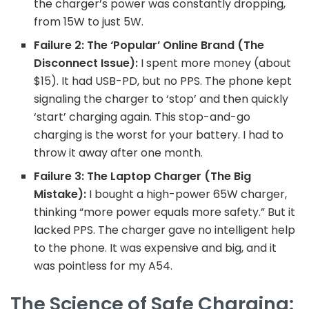
the charger’s power was constantly dropping,
from 15W to just 5W.
Failure 2: The ‘Popular’ Online Brand (The
Disconnect Issue):
I spent more money (about
$15). It had USB-PD, but no PPS. The phone kept
signaling the charger to ‘stop’ and then quickly
‘start’ charging again. This stop-and-go
charging is the worst for your battery. I had to
throw it away after one month.
Failure 3: The Laptop Charger (The Big
Mistake):
I bought a high-power 65W charger,
thinking “more power equals more safety.” But it
lacked PPS. The charger gave no intelligent help
to the phone. It was expensive and big, and it
was pointless for my A54.
The Science of Safe Charging: