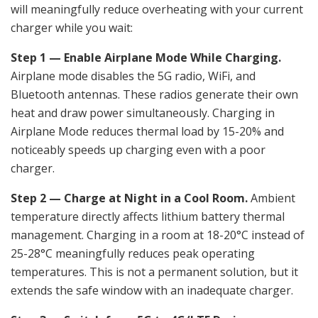
will meaningfully reduce overheating with your current
charger while you wait:
Step 1 — Enable Airplane Mode While Charging.
Airplane mode disables the 5G radio, WiFi, and
Bluetooth antennas. These radios generate their own
heat and draw power simultaneously. Charging in
Airplane Mode reduces thermal load by 15-20% and
noticeably speeds up charging even with a poor
charger.
Step 2 — Charge at Night in a Cool Room.
Ambient
temperature directly affects lithium battery thermal
management. Charging in a room at 18-20°C instead of
25-28°C meaningfully reduces peak operating
temperatures. This is not a permanent solution, but it
extends the safe window with an inadequate charger.