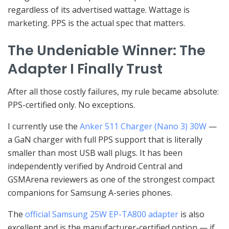
regardless of its advertised wattage. Wattage is
marketing. PPS is the actual spec that matters.
The Undeniable Winner: The
Adapter I Finally Trust
After all those costly failures, my rule became absolute:
PPS-certified only. No exceptions.
I currently use the
Anker 511 Charger (Nano 3) 30W
—
a GaN charger with full PPS support that is literally
smaller than most USB wall plugs. It has been
independently verified by Android Central and
GSMArena reviewers as one of the strongest compact
companions for Samsung A-series phones.
The
official Samsung 25W EP-TA800 adapter
is also
excellent and is the manufacturer-certified option — if