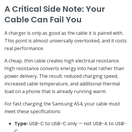
A Critical Side Note: Your
Cable Can Fail You
A charger is only as good as the cable it is paired with.
This point is almost universally overlooked, and it costs
real performance.
A cheap, thin cable creates high electrical resistance.
High resistance converts energy into heat rather than
power delivery. The result: reduced charging speed,
increased cable temperature, and additional thermal
load on a phone that is already running warm.
For fast charging the Samsung A54, your cable must
meet these specifications:
Type:
USB-C to USB-C only — not USB-A to USB-
C