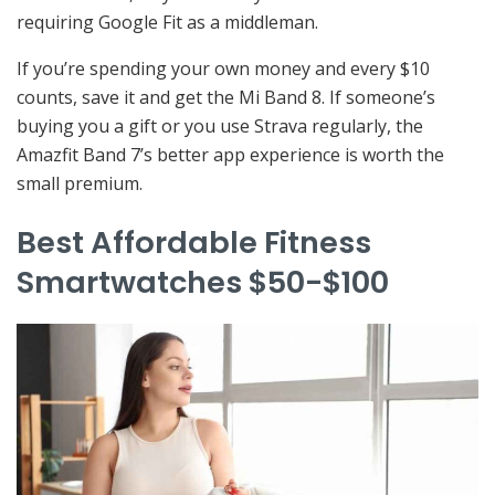
requiring Google Fit as a middleman.
If you’re spending your own money and every $10
counts, save it and get the Mi Band 8. If someone’s
buying you a gift or you use Strava regularly, the
Amazfit Band 7’s better app experience is worth the
small premium.
Best Affordable Fitness
Smartwatches $50-$100