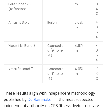
Forerunner 255
m
0.
(reference)
4
%
Amazfit Bip 5
Built-in
5.03k
+
m
0.
6
%
Xiaomi Mi Band 8
Connecte
4.97k
-
d (iPhone
m
0.
14)
6
%
Amazfit Band 7
Connecte
4.95k
-1
d (iPhone
m
.0
14)
%
These results align with independent methodology
published by
DC Rainmaker
— the most respected
independent authority on GPS fitness device accuracy