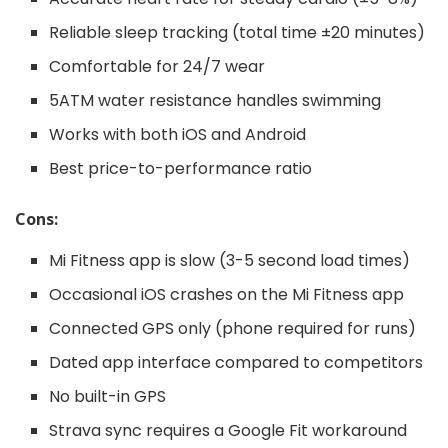
Reliable sleep tracking (total time ±20 minutes)
Comfortable for 24/7 wear
5ATM water resistance handles swimming
Works with both iOS and Android
Best price-to-performance ratio
Cons:
Mi Fitness app is slow (3-5 second load times)
Occasional iOS crashes on the Mi Fitness app
Connected GPS only (phone required for runs)
Dated app interface compared to competitors
No built-in GPS
Strava sync requires a Google Fit workaround