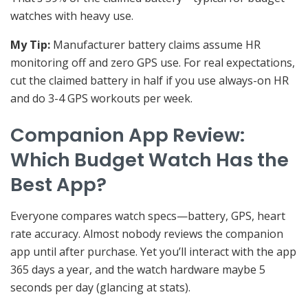
watches with heavy use.
My Tip:
Manufacturer battery claims assume HR
monitoring off and zero GPS use. For real expectations,
cut the claimed battery in half if you use always-on HR
and do 3-4 GPS workouts per week.
Companion App Review:
Which Budget Watch Has the
Best App?
Everyone compares watch specs—battery, GPS, heart
rate accuracy. Almost nobody reviews the companion
app until after purchase. Yet you’ll interact with the app
365 days a year, and the watch hardware maybe 5
seconds per day (glancing at stats).