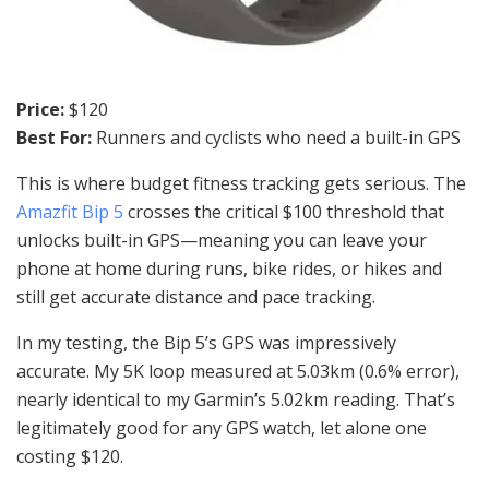
Price:
$120
Best For:
Runners and cyclists who need a built-in GPS
This is where budget fitness tracking gets serious. The
Amazfit Bip 5
crosses the critical $100 threshold that
unlocks built-in GPS—meaning you can leave your
phone at home during runs, bike rides, or hikes and
still get accurate distance and pace tracking.
In my testing, the Bip 5’s GPS was impressively
accurate. My 5K loop measured at 5.03km (0.6% error),
nearly identical to my Garmin’s 5.02km reading. That’s
legitimately good for any GPS watch, let alone one
costing $120.