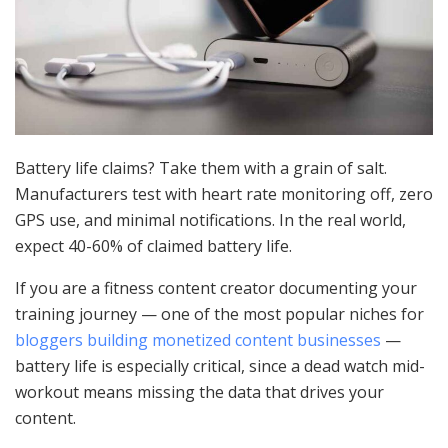
Battery life claims? Take them with a grain of salt.
Manufacturers test with heart rate monitoring off, zero
GPS use, and minimal notifications. In the real world,
expect 40-60% of claimed battery life.
If you are a fitness content creator documenting your
training journey — one of the most popular niches for
bloggers building monetized content businesses
—
battery life is especially critical, since a dead watch mid-
workout means missing the data that drives your
content.