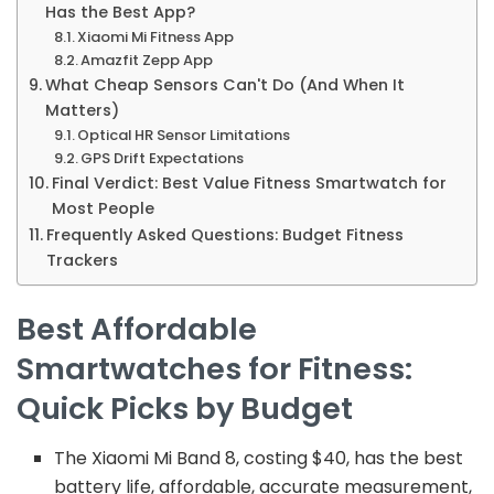
Has the Best App?
Xiaomi Mi Fitness App
Amazfit Zepp App
What Cheap Sensors Can't Do (And When It
Matters)
Optical HR Sensor Limitations
GPS Drift Expectations
Final Verdict: Best Value Fitness Smartwatch for
Most People
Frequently Asked Questions: Budget Fitness
Trackers
Best Affordable
Smartwatches for Fitness:
Quick Picks by Budget
The Xiaomi Mi Band 8, costing $40, has the best
battery life, affordable, accurate measurement,