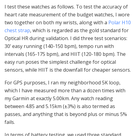
I test these watches as follows. To test the accuracy of
heart rate measurement of the budget watches, I wore
two together on both my wrists, along with a
Polar H10
chest strap
, which is regarded as the gold standard for
Optical HR during validation. I did three test scenarios:
30’ easy running (140-150 bpm), tempo run with
intervals (165-175 bpm), and HIIT (120-180 bpm). The
easy run poses the simplest challenge for optical
sensors, while HIIT is the downfall for cheaper sensors.
For GPS purposes, I ran my neighborhood 5K loop,
which I have measured more than a dozen times with
my Garmin at exactly 5.00km. Any watch reading
between 4.85 and 5.15km (±3%) is also termed as
passes, and anything that is beyond plus or minus 5%
fails.
In terms of battery testing, we used three standard