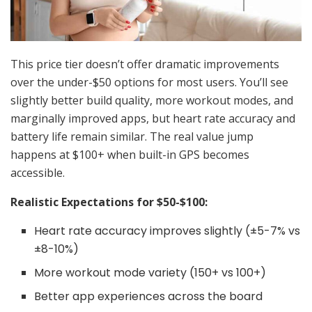
This price tier doesn’t offer dramatic improvements
over the under-$50 options for most users. You’ll see
slightly better build quality, more workout modes, and
marginally improved apps, but heart rate accuracy and
battery life remain similar. The real value jump
happens at $100+ when built-in GPS becomes
accessible.
Realistic Expectations for $50-$100:
Heart rate accuracy improves slightly (±5-7% vs
±8-10%)
More workout mode variety (150+ vs 100+)
Better app experiences across the board