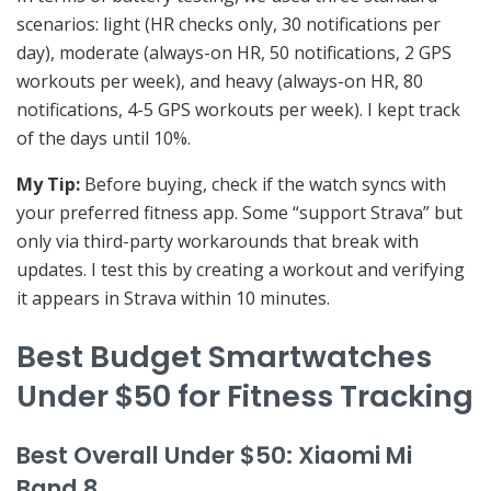
scenarios: light (HR checks only, 30 notifications per
day), moderate (always-on HR, 50 notifications, 2 GPS
workouts per week), and heavy (always-on HR, 80
notifications, 4-5 GPS workouts per week). I kept track
of the days until 10%.
My Tip:
Before buying, check if the watch syncs with
your preferred fitness app. Some “support Strava” but
only via third-party workarounds that break with
updates. I test this by creating a workout and verifying
it appears in Strava within 10 minutes.
Best Budget Smartwatches
Under $50 for Fitness Tracking
Best Overall Under $50: Xiaomi Mi
Band 8