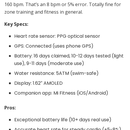
160 bpm. That’s an 8 bpm or 5% error. Totally fine for
zone training and fitness in general.
Key Specs:
Heart rate sensor: PPG optical sensor
GPS: Connected (uses phone GPS)
Battery: 16 days claimed, 10-12 days tested (light
use), 9-11 days (moderate use)
Water resistance: 5ATM (swim-safe)
Display: 1.62″ AMOLED
Companion app: Mi Fitness (iOS/Android)
Pros:
Exceptional battery life (10+ days real use)
Accurate heart rate for steady cardio (±5-8%)