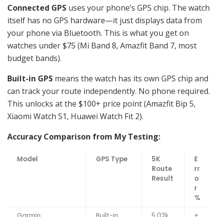
Connected GPS
uses your phone’s GPS chip. The watch
itself has no GPS hardware—it just displays data from
your phone via Bluetooth. This is what you get on
watches under $75 (Mi Band 8, Amazfit Band 7, most
budget bands).
Built-in GPS
means the watch has its own GPS chip and
can track your route independently. No phone required.
This unlocks at the $100+ price point (Amazfit Bip 5,
Xiaomi Watch S1, Huawei Watch Fit 2).
Accuracy Comparison from My Testing:
Model
GPS Type
5K
E
Route
rr
Result
o
r
%
Garmin
Built-in
5.02k
+