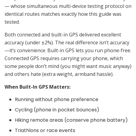
— whose simultaneous multi-device testing protocol on
identical routes matches exactly how this guide was
tested.
Both connected and built-in GPS delivered excellent
accuracy (under ±2%). The real difference isn’t accuracy
—it’s convenience. Built-in GPS lets you run phone-free.
Connected GPS requires carrying your phone, which
some people don’t mind (you might want music anyway)
and others hate (extra weight, armband hassle).
When Built-In GPS Matters:
Running without phone preference
Cycling (phone in pocket bounces)
Hiking remote areas (conserve phone battery)
Triathlons or race events