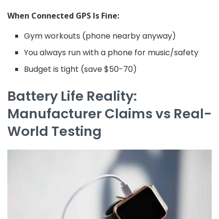
When Connected GPS Is Fine:
Gym workouts (phone nearby anyway)
You always run with a phone for music/safety
Budget is tight (save $50-70)
Battery Life Reality:
Manufacturer Claims vs Real-
World Testing