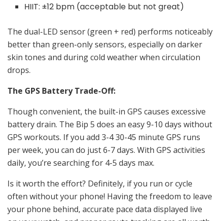
HIIT: ±12 bpm (acceptable but not great)
The dual-LED sensor (green + red) performs noticeably
better than green-only sensors, especially on darker
skin tones and during cold weather when circulation
drops.
The GPS Battery Trade-Off:
Though convenient, the built-in GPS causes excessive
battery drain. The Bip 5 does an easy 9-10 days without
GPS workouts. If you add 3-4 30-45 minute GPS runs
per week, you can do just 6-7 days. With GPS activities
daily, you’re searching for 4-5 days max.
Is it worth the effort? Definitely, if you run or cycle
often without your phone! Having the freedom to leave
your phone behind, accurate pace data displayed live