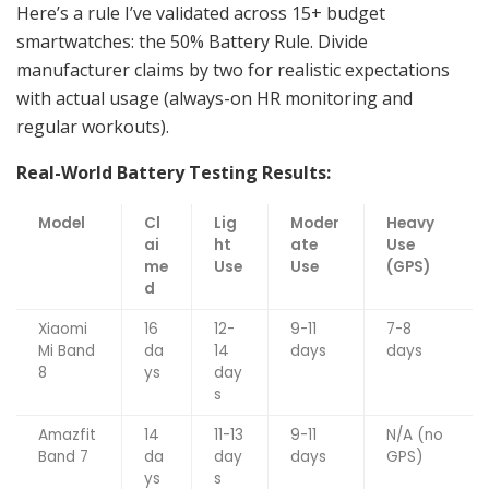
Here’s a rule I’ve validated across 15+ budget
smartwatches: the 50% Battery Rule. Divide
manufacturer claims by two for realistic expectations
with actual usage (always-on HR monitoring and
regular workouts).
Real-World Battery Testing Results:
Model
Cl
Lig
Moder
Heavy
ai
ht
ate
Use
me
Use
Use
(GPS)
d
Xiaomi
16
12-
9-11
7-8
Mi Band
da
14
days
days
8
ys
day
s
Amazfit
14
11-13
9-11
N/A (no
Band 7
da
day
days
GPS)
ys
s