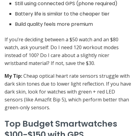
Still using connected GPS (phone required)
Battery life is similar to the cheaper tier
Build quality feels more premium
If you’re deciding between a $50 watch and an $80
watch, ask yourself: Do I need 120 workout modes
instead of 100? Do I care about a slightly nicer
wristband material? If not, save the $30.
My Tip:
Cheap optical heart rate sensors struggle with
dark skin tones due to lower light reflection. If you have
dark skin, look for watches with green + red LED
sensors (like Amazfit Bip 5), which perform better than
green-only sensors.
Top Budget Smartwatches
$100-$150 with GPS