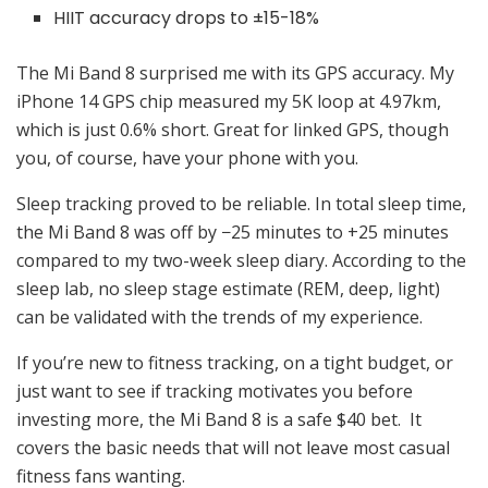
HIIT accuracy drops to ±15-18%
The Mi Band 8 surprised me with its GPS accuracy. My
iPhone 14 GPS chip measured my 5K loop at 4.97km,
which is just 0.6% short. Great for linked GPS, though
you, of course, have your phone with you.
Sleep tracking proved to be reliable. In total sleep time,
the Mi Band 8 was off by −25 minutes to +25 minutes
compared to my two-week sleep diary. According to the
sleep lab, no sleep stage estimate (REM, deep, light)
can be validated with the trends of my experience.
If you’re new to fitness tracking, on a tight budget, or
just want to see if tracking motivates you before
investing more, the Mi Band 8 is a safe $40 bet. It
covers the basic needs that will not leave most casual
fitness fans wanting.