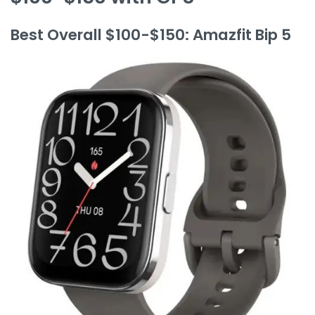
Best Overall $100-$150: Amazfit Bip 5