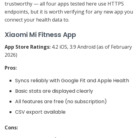
trustworthy — all four apps tested here use HTTPS
endpoints, but it is worth verifying for any new app you
connect your health data to.
Xiaomi Mi Fitness App
App Store Ratings:
4.2 iOS, 3.9 Android (as of February
2026)
Pros:
Syncs reliably with Google Fit and Apple Health
Basic stats are displayed clearly
All features are free (no subscription)
CSV export available
Cons: