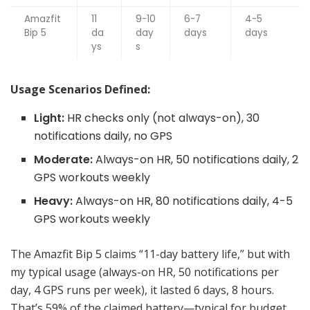
Amazfit
11
9-10
6-7
4-5
Bip 5
da
day
days
days
ys
s
Usage Scenarios Defined:
Light:
HR checks only (not always-on), 30
notifications daily, no GPS
Moderate:
Always-on HR, 50 notifications daily, 2
GPS workouts weekly
Heavy:
Always-on HR, 80 notifications daily, 4-5
GPS workouts weekly
The Amazfit Bip 5 claims “11-day battery life,” but with
my typical usage (always-on HR, 50 notifications per
day, 4 GPS runs per week), it lasted 6 days, 8 hours.
That’s 59% of the claimed battery—typical for budget