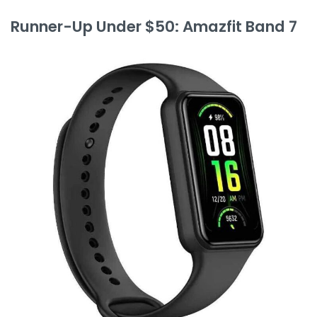
Runner-Up Under $50: Amazfit Band 7