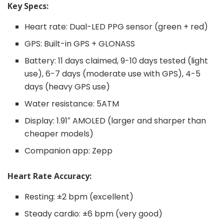
Key Specs:
Heart rate: Dual-LED PPG sensor (green + red)
GPS: Built-in GPS + GLONASS
Battery: 11 days claimed, 9-10 days tested (light
use), 6-7 days (moderate use with GPS), 4-5
days (heavy GPS use)
Water resistance: 5ATM
Display: 1.91″ AMOLED (larger and sharper than
cheaper models)
Companion app: Zepp
Heart Rate Accuracy:
Resting: ±2 bpm (excellent)
Steady cardio: ±6 bpm (very good)