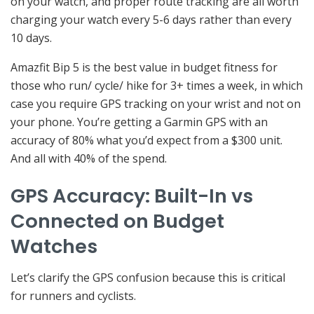
on your watch, and proper route tracking are all worth
charging your watch every 5-6 days rather than every
10 days.
Amazfit Bip 5 is the best value in budget fitness for
those who run/ cycle/ hike for 3+ times a week, in which
case you require GPS tracking on your wrist and not on
your phone. You’re getting a Garmin GPS with an
accuracy of 80% what you’d expect from a $300 unit.
And all with 40% of the spend.
GPS Accuracy: Built-In vs
Connected on Budget
Watches
Let’s clarify the GPS confusion because this is critical
for runners and cyclists.