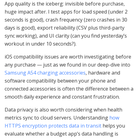
App quality is the iceberg: invisible before purchase,
huge impact after. I test apps for load speed (under 2
seconds is good), crash frequency (zero crashes in 30
days is good), export reliability (CSV plus third-party
sync working), and UI clarity (can you find yesterday’s
workout in under 10 seconds?).
iOS compatibility issues are worth investigating before
any purchase — just as we found in our deep-dive into
Samsung A54 charging accessories
, hardware and
software compatibility between your phone and
connected accessories is often the difference between a
smooth daily experience and constant frustration.
Data privacy is also worth considering when health
metrics sync to cloud servers. Understanding
how
HTTPS encryption protects data in transit
helps you
evaluate whether a budget app’s data handling is