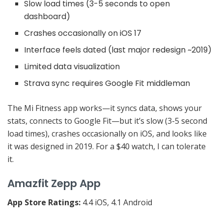
Slow load times (3-5 seconds to open
dashboard)
Crashes occasionally on iOS 17
Interface feels dated (last major redesign ~2019)
Limited data visualization
Strava sync requires Google Fit middleman
The Mi Fitness app works—it syncs data, shows your
stats, connects to Google Fit—but it’s slow (3-5 second
load times), crashes occasionally on iOS, and looks like
it was designed in 2019. For a $40 watch, I can tolerate
it.
Amazfit Zepp App
App Store Ratings:
4.4 iOS, 4.1 Android