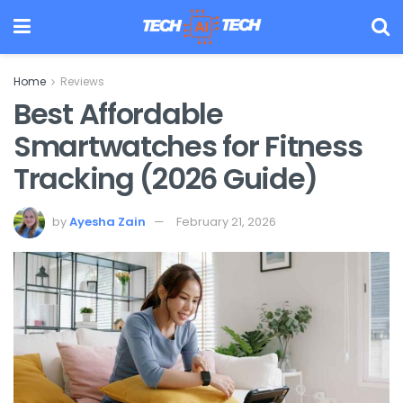
Home
Reviews
Best Affordable
Smartwatches for Fitness
Tracking (2026 Guide)
by
Ayesha Zain
February 21, 2026