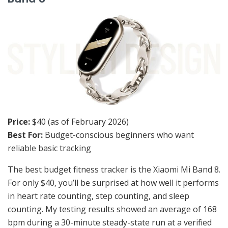
Price:
$40 (as of February 2026)
Best For:
Budget-conscious beginners who want
reliable basic tracking
The best budget fitness tracker is the Xiaomi Mi Band 8.
For only $40, you’ll be surprised at how well it performs
in heart rate counting, step counting, and sleep
counting. My testing results showed an average of 168
bpm during a 30-minute steady-state run at a verified