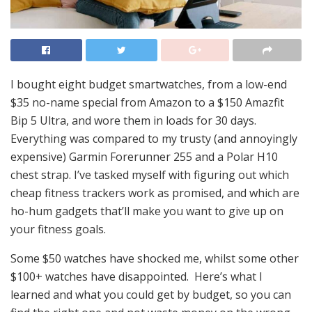
I bought eight budget smartwatches, from a low-end
$35 no-name special from Amazon to a $150 Amazfit
Bip 5 Ultra, and wore them in loads for 30 days.
Everything was compared to my trusty (and annoyingly
expensive) Garmin Forerunner 255 and a Polar H10
chest strap. I’ve tasked myself with figuring out which
cheap fitness trackers work as promised, and which are
ho-hum gadgets that’ll make you want to give up on
your fitness goals.
Some $50 watches have shocked me, whilst some other
$100+ watches have disappointed. Here’s what I
learned and what you could get by budget, so you can