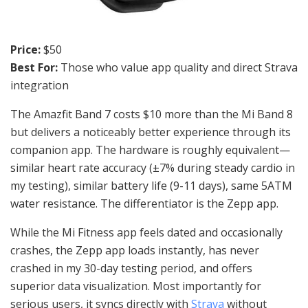
Price:
$50
Best For:
Those who value app quality and direct Strava
integration
The Amazfit Band 7 costs $10 more than the Mi Band 8
but delivers a noticeably better experience through its
companion app. The hardware is roughly equivalent—
similar heart rate accuracy (±7% during steady cardio in
my testing), similar battery life (9-11 days), same 5ATM
water resistance. The differentiator is the Zepp app.
While the Mi Fitness app feels dated and occasionally
crashes, the Zepp app loads instantly, has never
crashed in my 30-day testing period, and offers
superior data visualization. Most importantly for
serious users, it syncs directly with
Strava
without