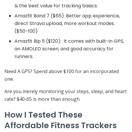
& the best value for tracking basics.
Amazfit Band 7 ($65): Better app experience,
direct Strava upload, more workout modes.
($50-100)
Amazfit Bip 5 ($120): It comes with built-in GPS,
an AMOLED screen, and good accuracy for
runners.
Need A GPS? Spend above $100 for an incorporated
one.
Are you merely monitoring your steps, sleep, and heart
rate? $40-65 is more than enough.
How I Tested These
Affordable Fitness Trackers