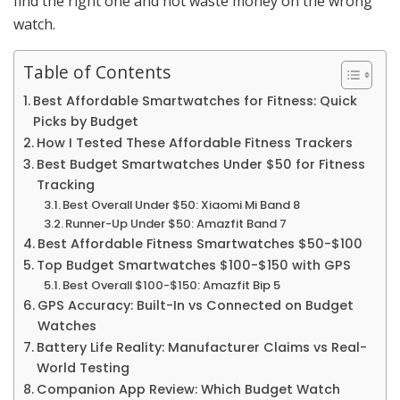
find the right one and not waste money on the wrong
watch.
Table of Contents
Best Affordable Smartwatches for Fitness: Quick
Picks by Budget
How I Tested These Affordable Fitness Trackers
Best Budget Smartwatches Under $50 for Fitness
Tracking
Best Overall Under $50: Xiaomi Mi Band 8
Runner-Up Under $50: Amazfit Band 7
Best Affordable Fitness Smartwatches $50-$100
Top Budget Smartwatches $100-$150 with GPS
Best Overall $100-$150: Amazfit Bip 5
GPS Accuracy: Built-In vs Connected on Budget
Watches
Battery Life Reality: Manufacturer Claims vs Real-
World Testing
Companion App Review: Which Budget Watch